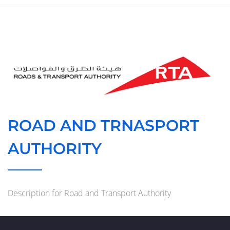
ROAD AND TRNASPORT
AUTHORITY
Description for Road and Transport Authority