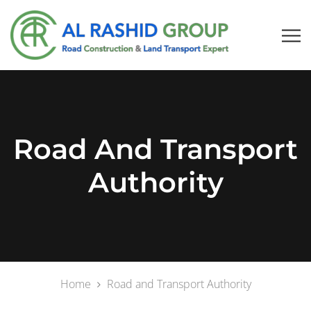
Road And Transport
Authority
Home
Road and Transport Authority