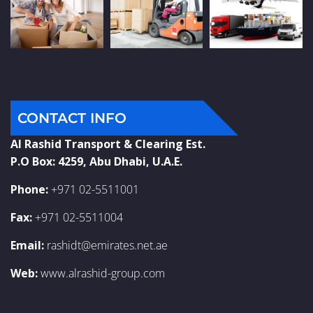
CONTACT INFO
Al Rashid Transport & Clearing Est.
P.O Box: 4259, Abu Dhabi, U.A.E.
Phone:
+971 02-5511001
Fax:
+971 02-5511004
Email:
rashidt@emirates.net.ae
Web:
www.alrashid-group.com