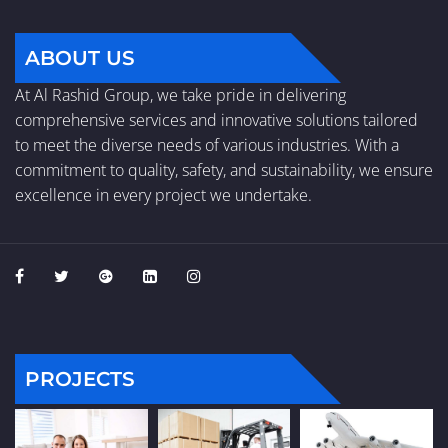
ABOUT US
At Al Rashid Group, we take pride in delivering
comprehensive services and innovative solutions tailored
to meet the diverse needs of various industries. With a
commitment to quality, safety, and sustainability, we ensure
excellence in every project we undertake.
PROJECTS