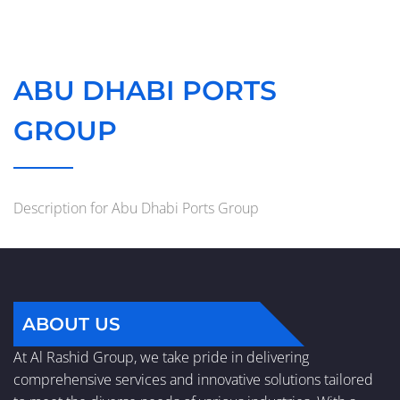
ABU DHABI PORTS
GROUP
Description for Abu Dhabi Ports Group
ABOUT US
At Al Rashid Group, we take pride in delivering
comprehensive services and innovative solutions tailored