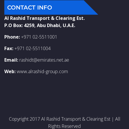
CONTACT INFO
Al Rashid Transport & Clearing Est.
P.O Box: 4259, Abu Dhabi, U.A.E.
Phone:
+971 02-5511001
Fax:
+971 02-5511004
Email:
rashidt@emirates.net.ae
Web:
www.alrashid-group.com
Copyright 2017 Al Rashid Transport & Clearing Est | All
Rights Reserved