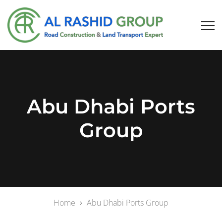
Abu Dhabi Ports
Group
Home
Abu Dhabi Ports Group