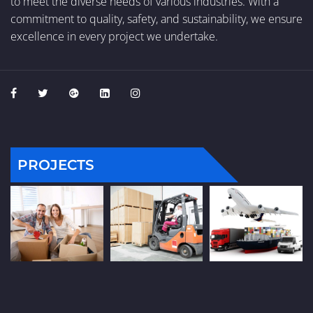
to meet the diverse needs of various industries. With a
commitment to quality, safety, and sustainability, we ensure
excellence in every project we undertake.
PROJECTS