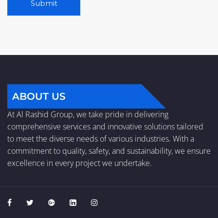
A
l
t
e
r
n
a
ABOUT US
t
At Al Rashid Group, we take pride in delivering
i
comprehensive services and innovative solutions tailored
v
to meet the diverse needs of various industries. With a
e
commitment to quality, safety, and sustainability, we ensure
:
excellence in every project we undertake.