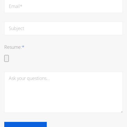
Resume:
*