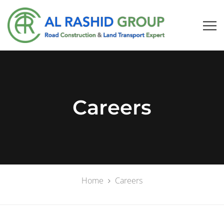
Careers
Home
Careers