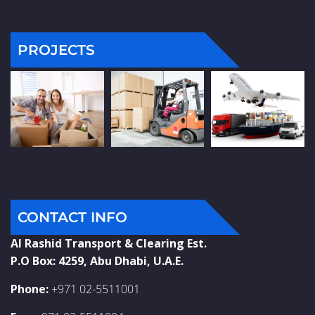
PROJECTS
CONTACT INFO
Al Rashid Transport & Clearing Est.
P.O Box: 4259, Abu Dhabi, U.A.E.
Phone:
+971 02-5511001