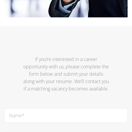
If you’re interested in a career
opportunity with us, please complete the
form below and submit your details
along with your resume. We’ll contact you
if a matching vacancy becomes available.