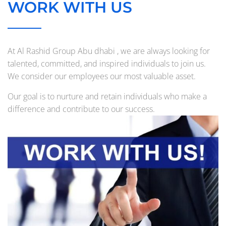
WORK WITH US
At Al Rashid Group Abu dhabi , we are always looking for
talented, committed, and inspired individuals to join us.
We consider our employees our most valuable asset.
Our goal is to nurture and retain individuals who make a
difference and contribute to our success.