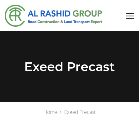
Exeed Precast
Home
Exeed Precast