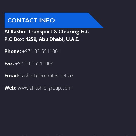
CONTACT INFO
Al Rashid Transport & Clearing Est.
P.O Box: 4259, Abu Dhabi, U.A.E.
Phone:
+971 02-5511001
Fax:
+971 02-5511004
Email:
rashidt@emirates.net.ae
Web:
www.alrashid-group.com