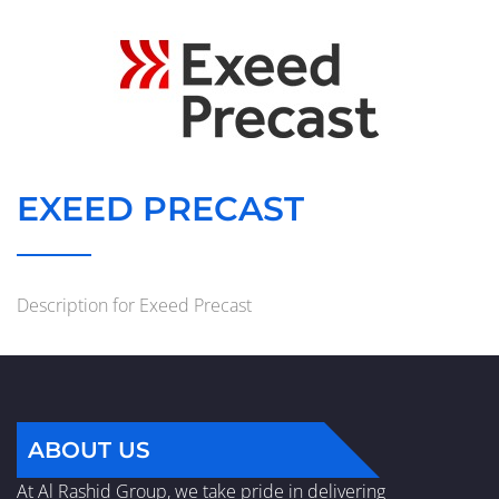
EXEED PRECAST
Description for Exeed Precast
ABOUT US
At Al Rashid Group, we take pride in delivering