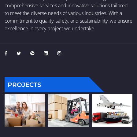
comprehensive services and innovative solutions tailored
to meet the diverse needs of various industries. With a
commitment to quality, safety, and sustainability, we ensure
excellence in every project we undertake.
PROJECTS