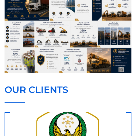
OUR CLIENTS