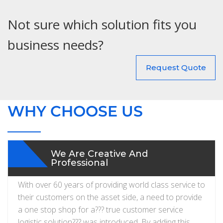
Not sure which solution fits you
business needs?
Request Quote
WHY CHOOSE US
We Are Creative And
Professional
With over 60 years of providing world class service to
their customers on the asset side, a need to provide
a one stop shop for a??? true customer service
logistic solution??? was introduced. By adding this