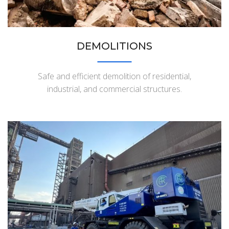
DEMOLITIONS
Safe and efficient demolition of residential,
industrial, and commercial structures.