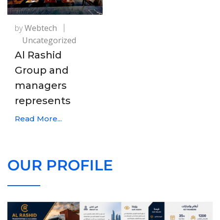
by
Webtech
Uncategorized
Al Rashid
Group and
managers
represents
Read More...
OUR PROFILE