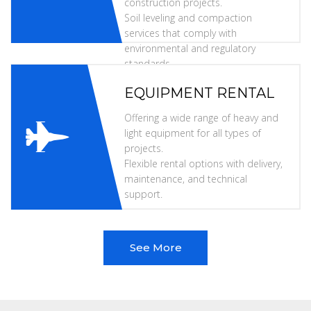
construction projects.
Soil leveling and compaction
services that comply with
environmental and regulatory
standards.
EQUIPMENT RENTAL
Offering a wide range of heavy and
light equipment for all types of
projects.
Flexible rental options with delivery,
maintenance, and technical
support.
See More