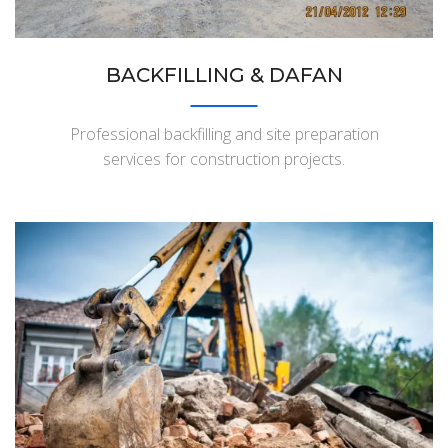
BACKFILLING & DAFAN
Professional backfilling and site preparation
services for construction projects.