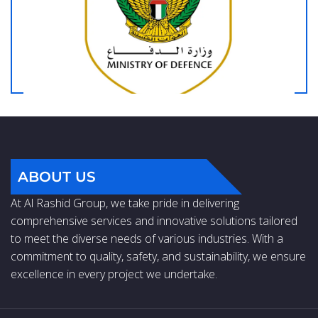
ABOUT US
At Al Rashid Group, we take pride in delivering
comprehensive services and innovative solutions tailored
to meet the diverse needs of various industries. With a
commitment to quality, safety, and sustainability, we ensure
excellence in every project we undertake.