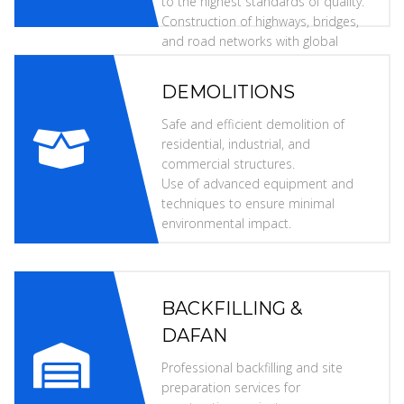
to the highest standards of quality.
Construction of highways, bridges,
and road networks with global
specifications.
DEMOLITIONS
Safe and efficient demolition of
residential, industrial, and
commercial structures.
Use of advanced equipment and
techniques to ensure minimal
environmental impact.
BACKFILLING &
DAFAN
Professional backfilling and site
preparation services for