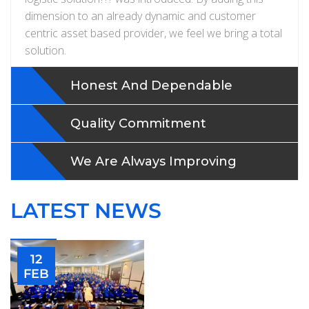
dimension to an already dynamic and customer
centric asset based provider, we feel we bring a total
solution.
Honest And Dependable
Quality Commitment
We Are Always Improving
LATEST NEWS
12
FEB