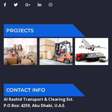
PROJECTS
CONTACT INFO
Al Rashid Transport & Clearing Est.
P.O Box: 4259, Abu Dhabi, U.A.E.