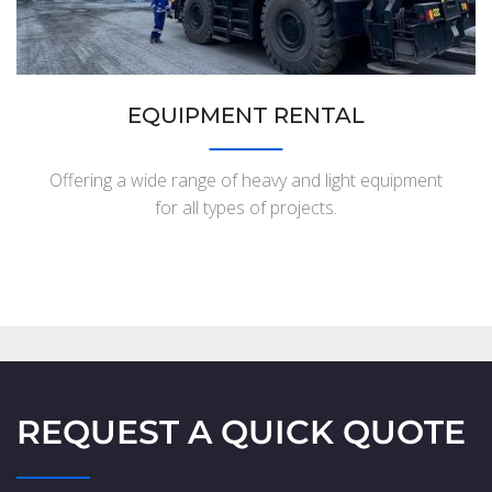
EQUIPMENT RENTAL
Offering a wide range of heavy and light equipment
for all types of projects.
REQUEST A QUICK QUOTE