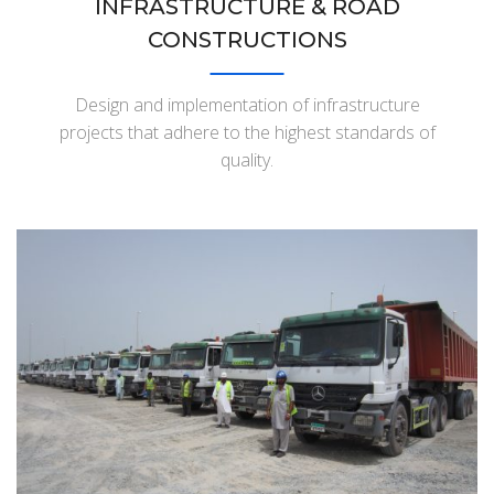
INFRASTRUCTURE & ROAD
CONSTRUCTIONS
Design and implementation of infrastructure
projects that adhere to the highest standards of
quality.