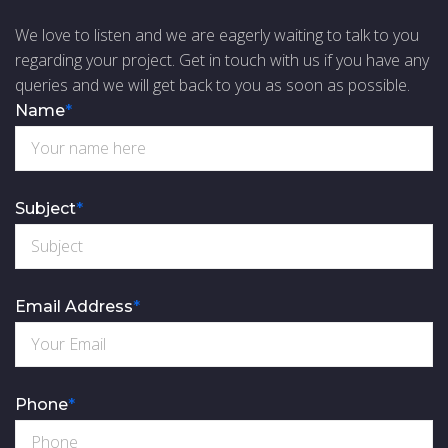
We love to listen and we are eagerly waiting to talk to you
regarding your project. Get in touch with us if you have any
queries and we will get back to you as soon as possible.
Name
*
Subject
*
Email Address
*
Phone
*