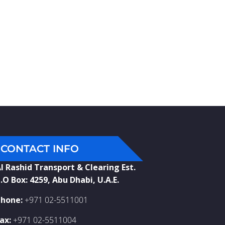
CONTACT INFO
l Rashid Transport & Clearing Est.
.O Box: 4259, Abu Dhabi, U.A.E.
hone:
+971 02-5511001
ax:
+971 02-5511004