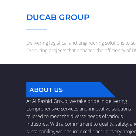
DUCAB GROUP
Delivering logistical and engineering solutions to 
Executing projects that enhance the efficiency of 
ABOUT US
At Al Rashid Group, we take pride in delivering
comprehensive services and innovative solutions
tailored to meet the diverse needs of various
industries. With a commitment to quality, safety, a
sustainability, we ensure excellence in every projec