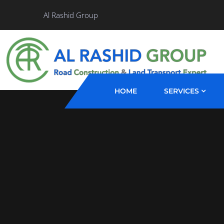
Al Rashid Group
HOME
SERVICES