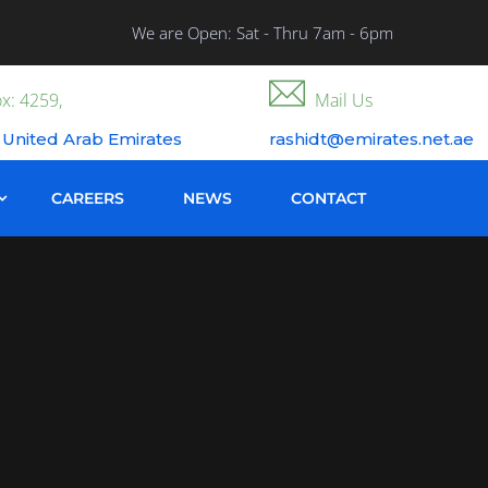
We are Open: Sat - Thru 7am - 6pm
x: 4259,
Mail Us
 United Arab Emirates
rashidt@emirates.net.ae
CAREERS
NEWS
CONTACT