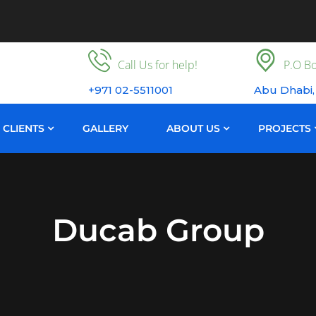
Call Us for help!
P.O Bo
+971 02-5511001
Abu Dhabi,
CLIENTS
GALLERY
ABOUT US
PROJECTS
Ducab Group