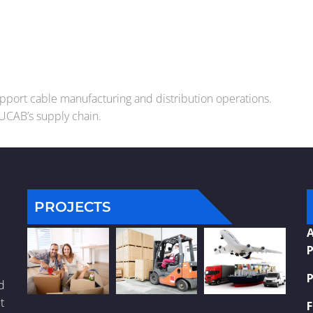
support cable manufacturing and distribution operations.
DUCAB’s supply chain.
PROJECTS
A
P
P
nd
t
F