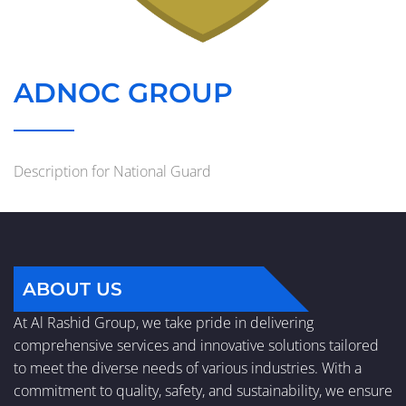
ADNOC GROUP
Description for National Guard
ABOUT US
At Al Rashid Group, we take pride in delivering
comprehensive services and innovative solutions tailored
to meet the diverse needs of various industries. With a
commitment to quality, safety, and sustainability, we ensure