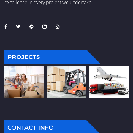
excellence in every project we undertake.
PROJECTS
CONTACT INFO