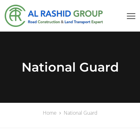
National Guard
Home
National Guard