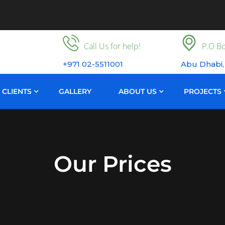
Call Us for help!
P.O Bo
+971 02-5511001
Abu Dhabi,
CLIENTS
GALLERY
ABOUT US
PROJECTS
Our Prices