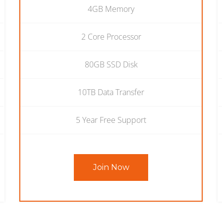
4GB Memory
2 Core Processor
80GB SSD Disk
10TB Data Transfer
5 Year Free Support
Join Now