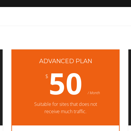
ADVANCED PLAN
50
$
/ Month
Suitable for sites that does not
receive much traffic.