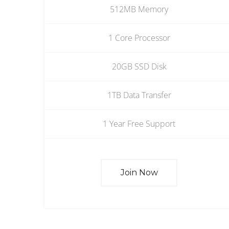
512MB Memory
1 Core Processor
20GB SSD Disk
1TB Data Transfer
1 Year Free Support
Join Now