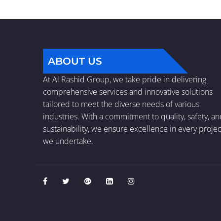
ABOUT US
At Al Rashid Group, we take pride in delivering
comprehensive services and innovative solutions
tailored to meet the diverse needs of various
industries. With a commitment to quality, safety, a
sustainability, we ensure excellence in every projec
we undertake.