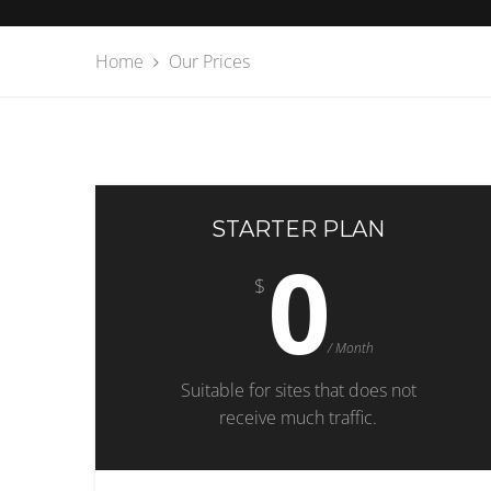
Home
Our Prices
STARTER PLAN
0
$
/ Month
Suitable for sites that does not
receive much traffic.