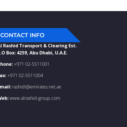
CONTACT INFO
l Rashid Transport & Clearing Est.
.O Box: 4259, Abu Dhabi, U.A.E.
hone:
+971 02-5511001
ax:
+971 02-5511004
mail:
rashidt@emirates.net.ae
Web:
www.alrashid-group.com