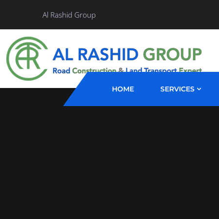
Al Rashid Group
HOME
SERVICES