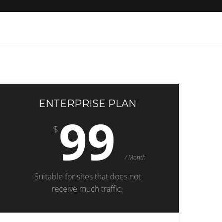
ENTERPRISE PLAN
99
$
/ Month
Suitable for sites that does not
receive much traffic.