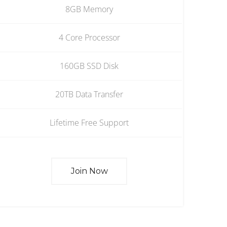
8GB Memory
4 Core Processor
160GB SSD Disk
20TB Data Transfer
Lifetime Free Support
Join Now