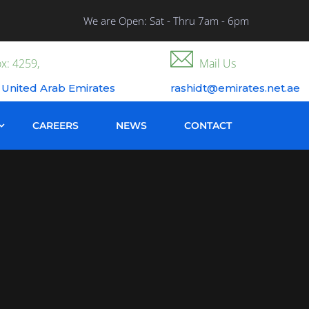
We are Open: Sat - Thru 7am - 6pm
x: 4259,
Mail Us
 United Arab Emirates
rashidt@emirates.net.ae
CAREERS
NEWS
CONTACT