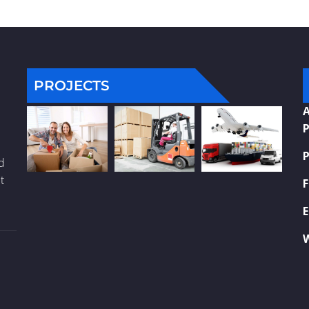
PROJECTS
A
P
P
nd
t
F
E