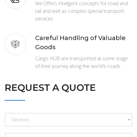
We Offers intellgent concepts for road and
tail and well as complex special transport
services
Careful Handling of Valuable
Goods
Cargo HUB are transported at some stage
of their journey along the world’s roads.
REQUEST A QUOTE