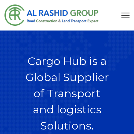
Cargo Hub is a
Global Supplier
of Transport
and logistics
Solutions.