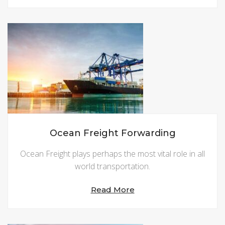
Ocean Freight Forwarding
Ocean Freight plays perhaps the most vital role in all
world transportation.
Read More