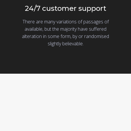
24/7 customer support
There are many variations of passages of
available, but the majority have suffered
alteration in some form, by or randomised
slightly believable.