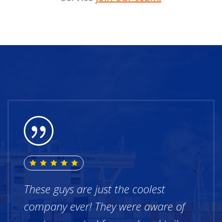
These guys are just the coolest
company ever! They were aware of