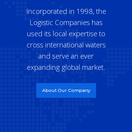
Incorporated in 1998, the
Logistic Companies has
used its local expertise to
cross international waters
and serve an ever
expanding global market.
About Our Company