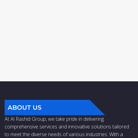
ABOUT US
At Al Rashid Group, we take pride in delivering
comprehensive services and innovative solutions tailored
to meet the diverse needs of various industries. With a