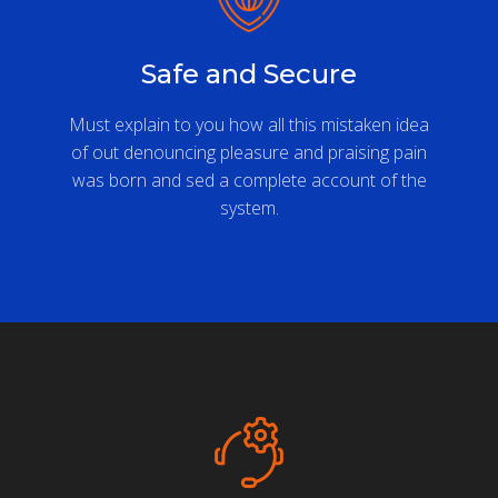
Safe and Secure
Must explain to you how all this mistaken idea
of out denouncing pleasure and praising pain
was born and sed a complete account of the
system.