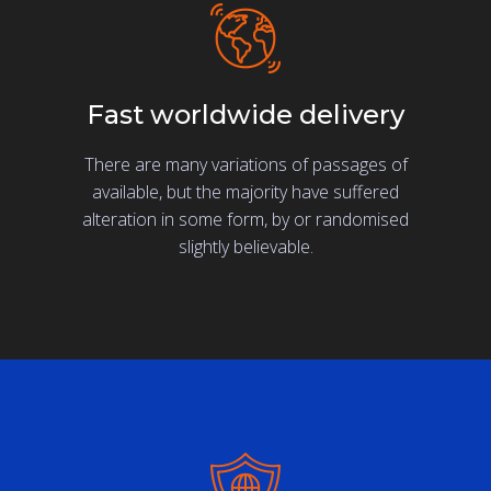
Fast worldwide delivery
There are many variations of passages of
available, but the majority have suffered
alteration in some form, by or randomised
slightly believable.