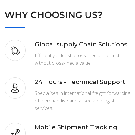
WHY CHOOSING US?
Global supply Chain Solutions
Efficiently unleash cross-media information
without cross-media value.
24 Hours - Technical Support
Specialises in international freight forwarding
of merchandise and associated logistic
services.
Mobile Shipment Tracking