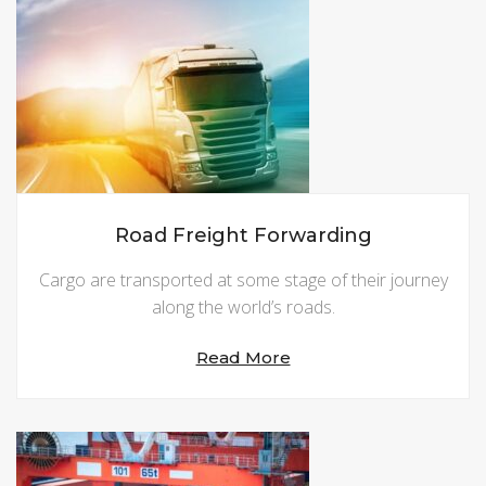
Road Freight Forwarding
Cargo are transported at some stage of their journey
along the world’s roads.
Read More