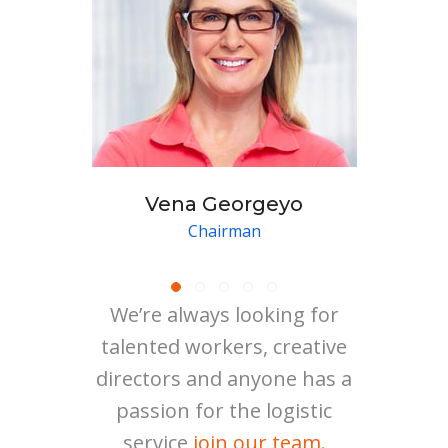
Vena Georgeyo
Chairman
We’re always looking for
talented workers, creative
directors and anyone has a
passion for the logistic
service
join our team.