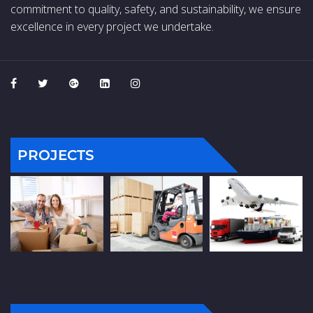
commitment to quality, safety, and sustainability, we ensure
excellence in every project we undertake.
PROJECTS