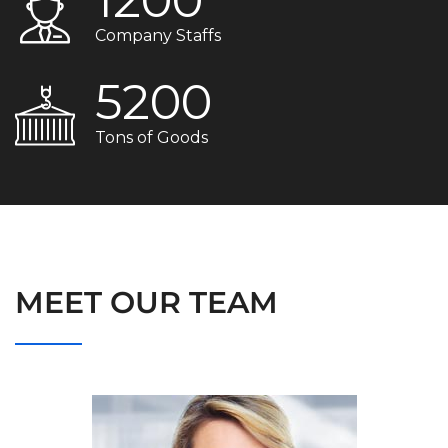
Company Staffs
5200
Tons of Goods
MEET OUR TEAM