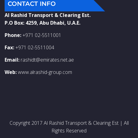
CONTACT INFO
Al Rashid Transport & Clearing Est.
P.O Box: 4259, Abu Dhabi, U.A.E.
Phone:
+971 02-5511001
Fax:
+971 02-5511004
Email:
rashidt@emirates.net.ae
Web:
www.alrashid-group.com
Copyright 2017 Al Rashid Transport & Clearing Est | All
Rights Reserved