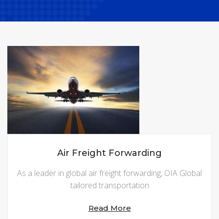
Air Freight Forwarding
As a leader in global air freight forwarding, OIA Global
tailored transportation
Read More