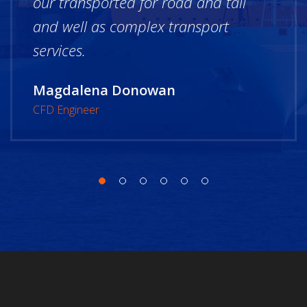
our transported for road and tail
and well as complex transport
services.
Magdalena Donowan
CFD Engineer