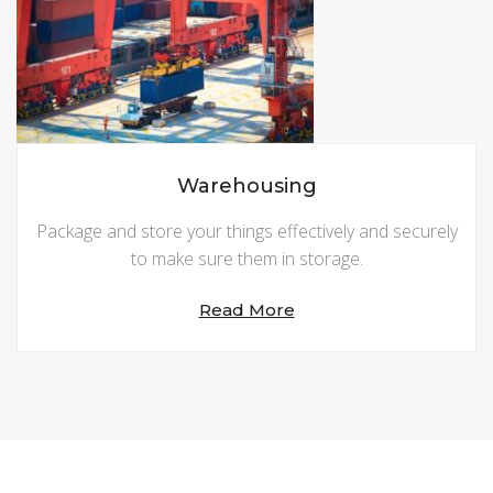
Warehousing
Package and store your things effectively and securely
to make sure them in storage.
Read More