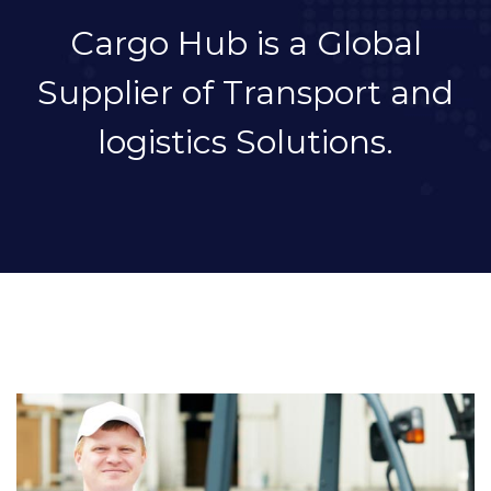
Cargo Hub is a Global
Supplier of Transport and
logistics Solutions.