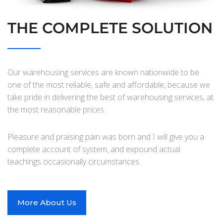
THE COMPLETE SOLUTION
Our warehousing services are known nationwide to be
one of the most reliable, safe and affordable, because we
take pride in delivering the best of warehousing services, at
the most reasonable prices.
Pleasure and praising pain was born and I will give you a
complete account of system, and expound actual
teachings occasionally circumstances.
More About Us