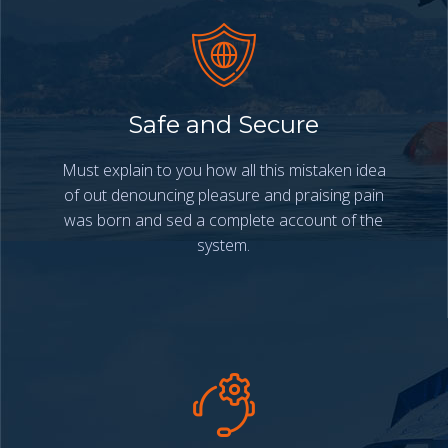
Safe and Secure
Must explain to you how all this mistaken idea
of out denouncing pleasure and praising pain
was born and sed a complete account of the
system.