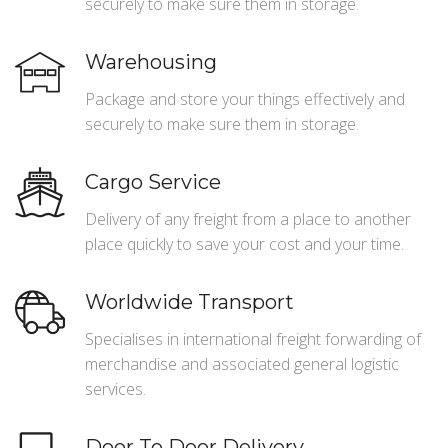
securely to make sure them in storage.
Warehousing
Package and store your things effectively and
securely to make sure them in storage.
Cargo Service
Delivery of any freight from a place to another
place quickly to save your cost and your time.
Worldwide Transport
Specialises in international freight forwarding of
merchandise and associated general logistic
services.
Door To Door Delivery