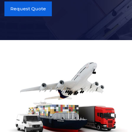
Request Quote