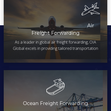
Air
Freight Forwarding
As a leader in global air freight forwarding, OIA
Global excels in providing tailored transportation
Ocean Freight Forwarding