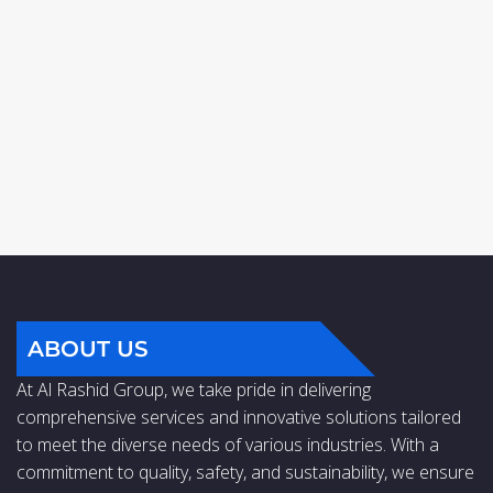
ABOUT US
At Al Rashid Group, we take pride in delivering
comprehensive services and innovative solutions tailored
to meet the diverse needs of various industries. With a
commitment to quality, safety, and sustainability, we ensure