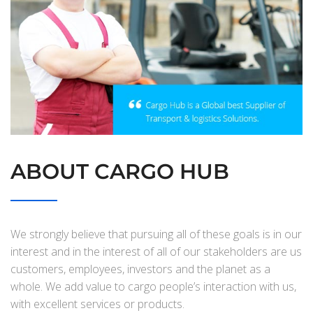
ABOUT CARGO HUB
We strongly believe that pursuing all of these goals is in our
interest and in the interest of all of our stakeholders are us
customers, employees, investors and the planet as a
whole. We add value to cargo people’s interaction with us,
with excellent services or products.