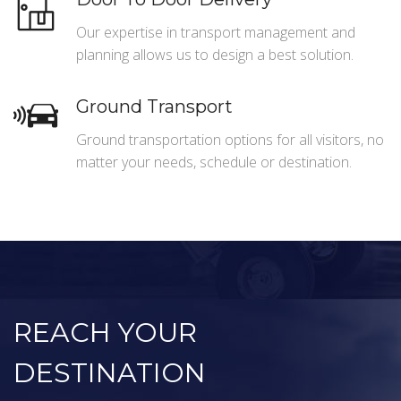
Our expertise in transport management and
planning allows us to design a best solution.
Ground Transport
Ground transportation options for all visitors, no
matter your needs, schedule or destination.
REACH YOUR
DESTINATION