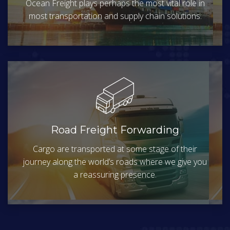
Ocean Freight plays perhaps the most vital role in
most transportation and supply chain solutions.
Road Freight Forwarding
Cargo are transported at some stage of their
journey along the world’s roads where we give you
a reassuring presence.