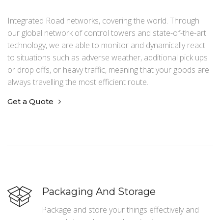
Integrated Road networks, covering the world. Through
our global network of control towers and state-of-the-art
technology, we are able to monitor and dynamically react
to situations such as adverse weather, additional pick ups
or drop offs, or heavy traffic, meaning that your goods are
always travelling the most efficient route.
Get a Quote
Packaging And Storage
Package and store your things effectively and