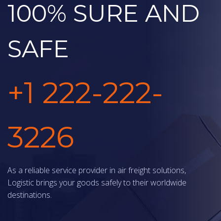
100% SURE AND
SAFE
+1 222-222-
3226
As a reliable service provider in air freight solutions,
Logistic brings your goods safely to their worldwide
destinations.