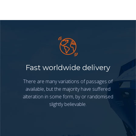
Fast worldwide delivery
There are many variations of passages of
available, but the majority have suffered
alteration in some form, by or randomised
slightly believable.