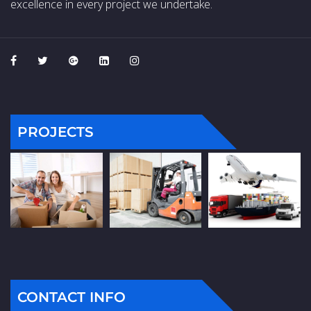
excellence in every project we undertake.
PROJECTS
CONTACT INFO