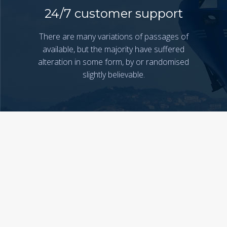
24/7 customer support
There are many variations of passages of
available, but the majority have suffered
alteration in some form, by or randomised
slightly believable.