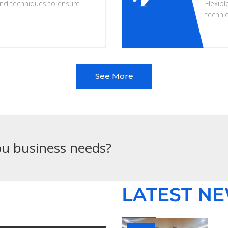
nd techniques to ensure
Flexibl
.
techni
See More
you business needs?
LATEST N