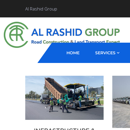
Al Rashid Group
HOME
SERVICES