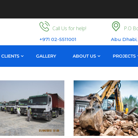
Call Us for help!
P.O Bo
+971 02-5511001
Abu Dhabi,
CLIENTS
GALLERY
ABOUT US
PROJECTS