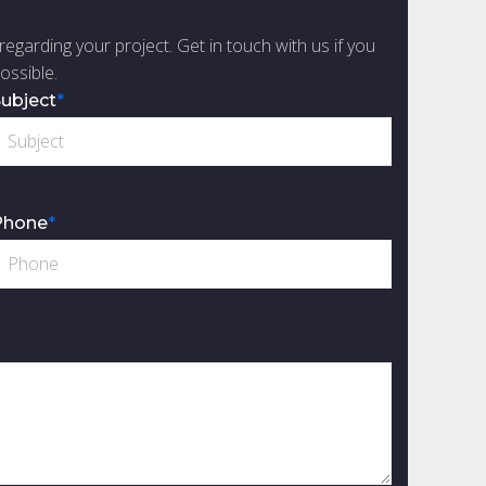
regarding your project. Get in touch with us if you
ossible.
ubject
*
Phone
*