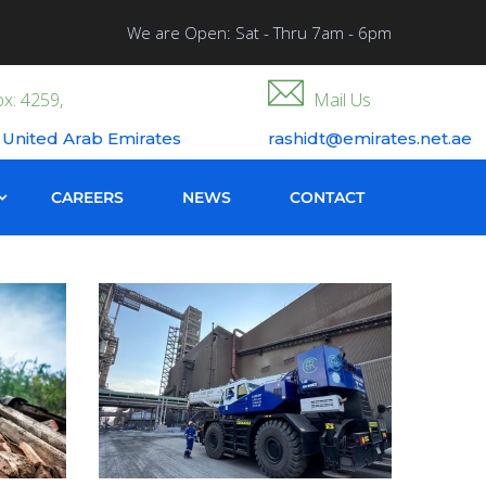
We are Open: Sat - Thru 7am - 6pm
x: 4259,
Mail Us
 United Arab Emirates
rashidt@emirates.net.ae
CAREERS
NEWS
CONTACT