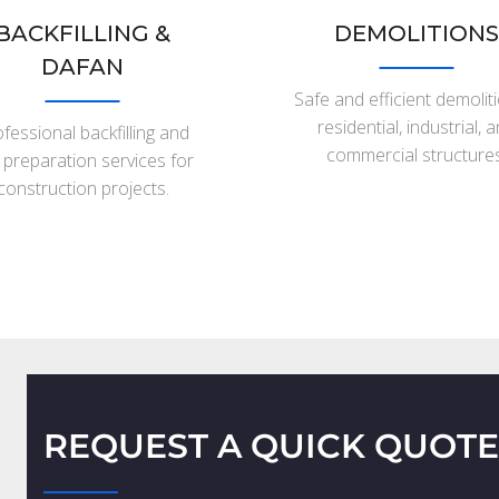
BACKFILLING &
DEMOLITIONS
DAFAN
Safe and efficient demolit
residential, industrial, 
fessional backfilling and
commercial structures
e preparation services for
construction projects.
REQUEST A QUICK QUOTE