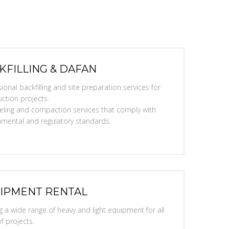
KFILLING & DAFAN
ional backfilling and site preparation services for
ction projects.
eveling and compaction services that comply with
nmental and regulatory standards.
IPMENT RENTAL
g a wide range of heavy and light equipment for all
f projects.