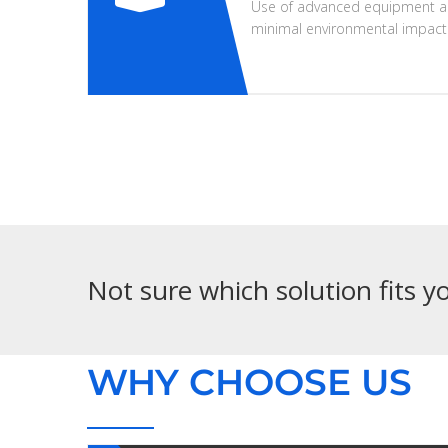
Use of advanced equipment a
minimal environmental impact
Not sure which solution fits 
WHY CHOOSE US