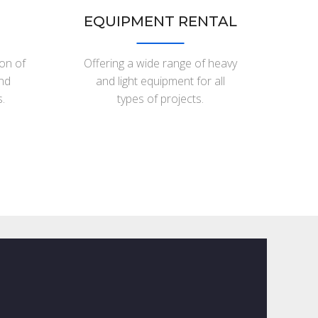
EQUIPMENT RENTAL
ion of
Offering a wide range of heavy
and
and light equipment for all
.
types of projects.