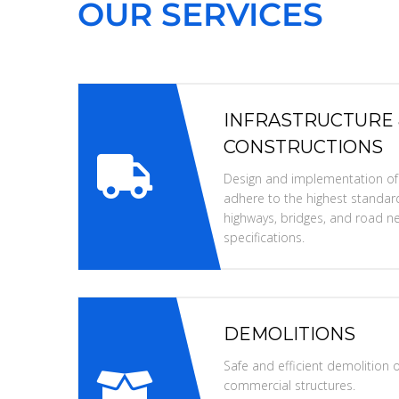
OUR SERVICES
INFRASTRUCTURE
CONSTRUCTIONS
Design and implementation of i
adhere to the highest standard
highways, bridges, and road ne
specifications.
DEMOLITIONS
Safe and efficient demolition of
commercial structures.