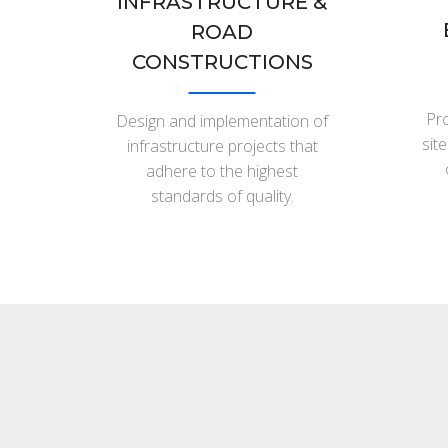
INFRASTRUCTURE &
ROAD
CONSTRUCTIONS
Pro
Design and implementation of
sit
infrastructure projects that
adhere to the highest
standards of quality.