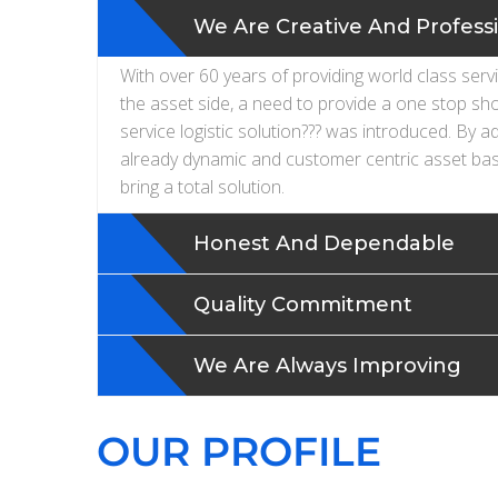
We Are Creative And Profess
With over 60 years of providing world class serv
the asset side, a need to provide a one stop sh
service logistic solution??? was introduced. By a
already dynamic and customer centric asset bas
bring a total solution.
Honest And Dependable
Quality Commitment
We Are Always Improving
OUR PROFILE