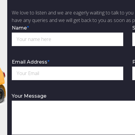
We love to listen and we are eagerly waiting to talk to you 
have any queries and we will get back to you as soon as p
Name
*
S
Email Address
*
Your Message