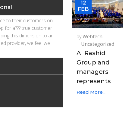
12
ional
FEB
ice to their customers on
op for a??? true customer
dding this dimension to an
by
Webtech
ed provider, we feel we
Uncategorized
Al Rashid
Group and
managers
represents
Read More...