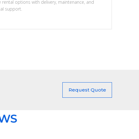
e rental options with delivery, maintenance, and
cal support.
Request Quote
EWS