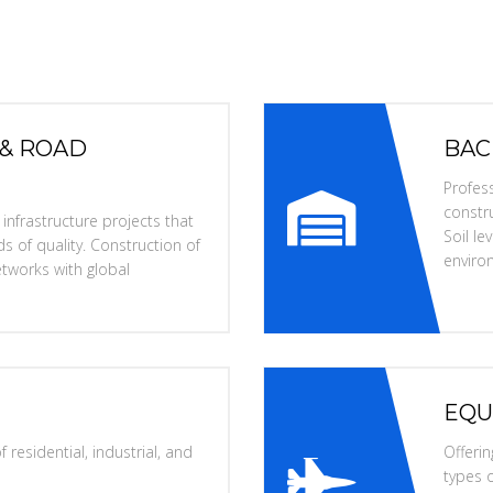
 & ROAD
BAC
Profess
constru
nfrastructure projects that
Soil l
s of quality. Construction of
enviro
tworks with global
EQU
 residential, industrial, and
Offerin
types o