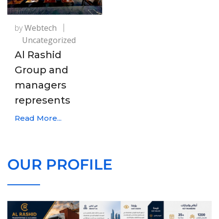
by
Webtech
Uncategorized
Al Rashid
Group and
managers
represents
Read More...
OUR PROFILE