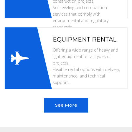
construction projects.
Soil leveling and compaction
services that comply with
environmental and regulatory
standards.
EQUIPMENT RENTAL
Offering a wide range of heavy and
light equipment for all types of
projects.
Flexible rental options with delivery,
maintenance, and technical
support.
See More