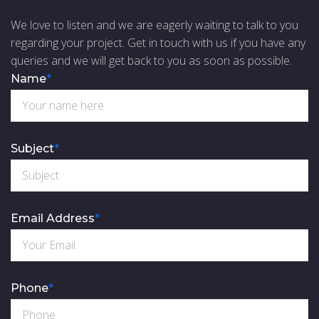
We love to listen and we are eagerly waiting to talk to you
regarding your project. Get in touch with us if you have any
queries and we will get back to you as soon as possible.
Name
*
Subject
*
Email Address
*
Phone
*