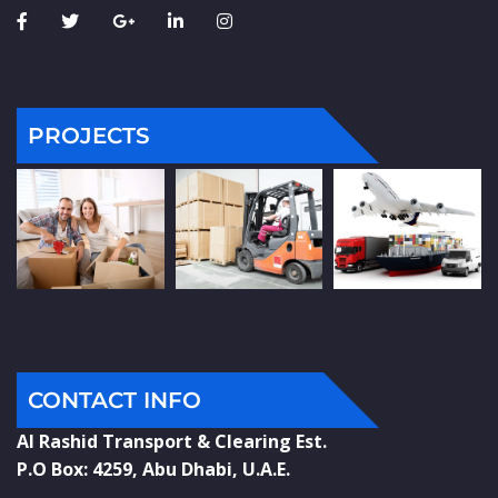
PROJECTS
CONTACT INFO
Al Rashid Transport & Clearing Est.
P.O Box: 4259, Abu Dhabi, U.A.E.