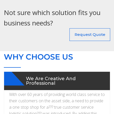
Not sure which solution fits you
business needs?
Request Quote
WHY CHOOSE US
We Are Creative And
Professional
With over 60 years of providing world class service to
their customers on the asset side, a need to provide
a one stop shop for a??? true customer service
logistic solution??? was introduced. By adding this