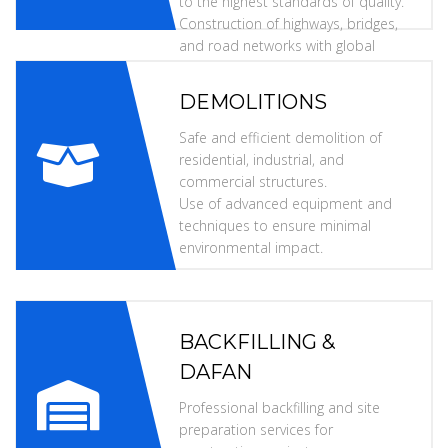
to the highest standards of quality.
Construction of highways, bridges,
and road networks with global
specifications.
DEMOLITIONS
Safe and efficient demolition of
residential, industrial, and
commercial structures.
Use of advanced equipment and
techniques to ensure minimal
environmental impact.
BACKFILLING &
DAFAN
Professional backfilling and site
preparation services for