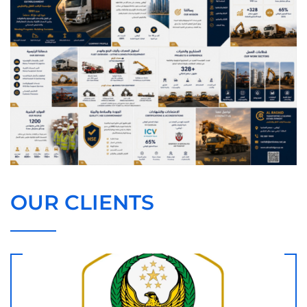
OUR CLIENTS