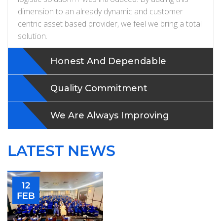
dimension to an already dynamic and customer
centric asset based provider, we feel we bring a total
solution.
Honest And Dependable
Quality Commitment
We Are Always Improving
LATEST NEWS
12
FEB