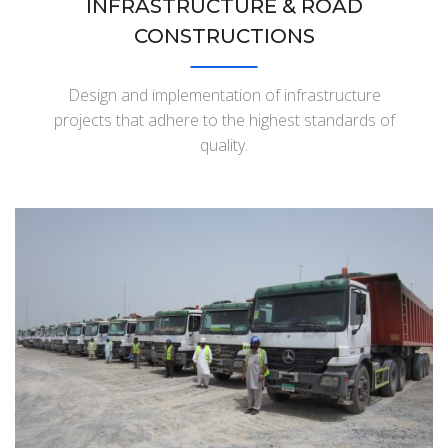
INFRASTRUCTURE & ROAD
CONSTRUCTIONS
Design and implementation of infrastructure
projects that adhere to the highest standards of
quality.