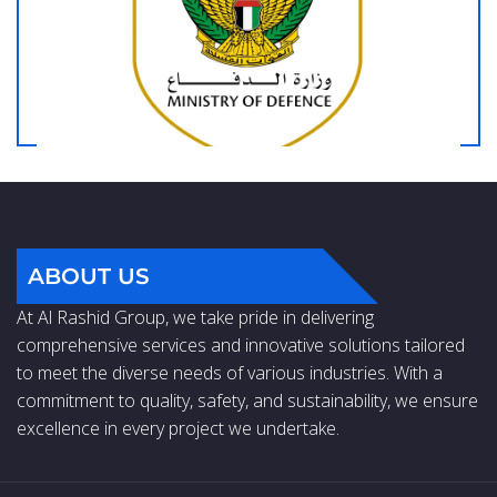
ABOUT US
At Al Rashid Group, we take pride in delivering
comprehensive services and innovative solutions tailored
to meet the diverse needs of various industries. With a
commitment to quality, safety, and sustainability, we ensure
excellence in every project we undertake.