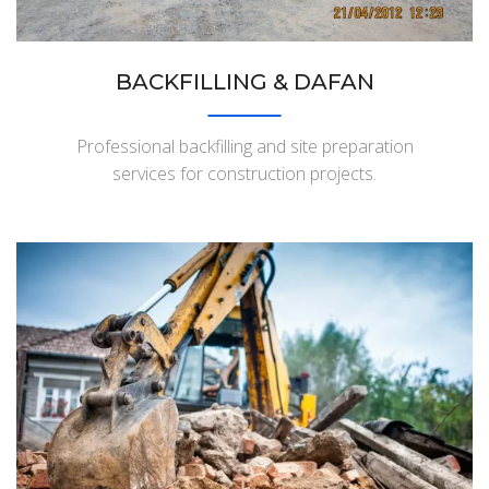
BACKFILLING & DAFAN
Professional backfilling and site preparation
services for construction projects.