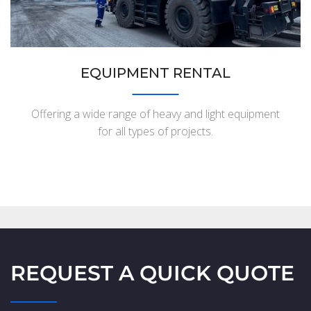
EQUIPMENT RENTAL
Offering a wide range of heavy and light equipment
for all types of projects.
REQUEST A QUICK QUOTE