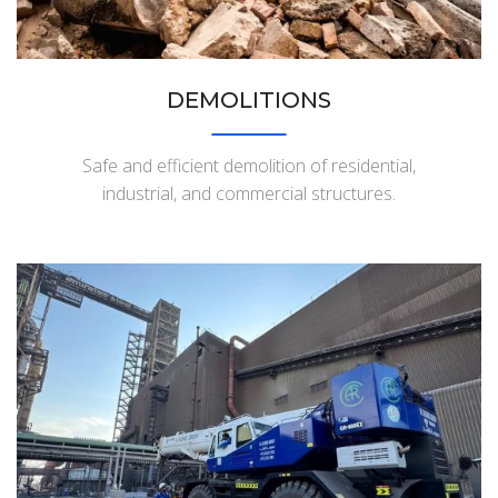
DEMOLITIONS
Safe and efficient demolition of residential,
industrial, and commercial structures.