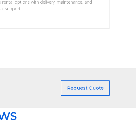
e rental options with delivery, maintenance, and
cal support.
Request Quote
EWS