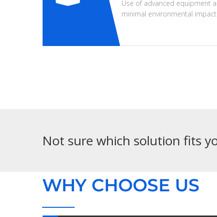
Use of advanced equipment a
minimal environmental impact
Not sure which solution fits 
WHY CHOOSE US