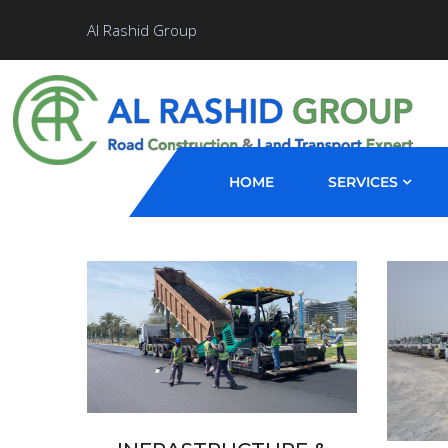
Al Rashid Group
HOME
SERVICES