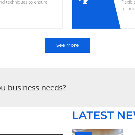
nd techniques to ensure
Flexibl
.
techni
See More
you business needs?
LATEST N