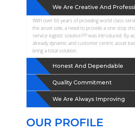
We Are Creative And Profess
With over 60 years of providing world class serv
the asset side, a need to provide a one stop sh
service logistic solution??? was introduced. By a
already dynamic and customer centric asset bas
bring a total solution.
Honest And Dependable
Quality Commitment
We Are Always Improving
OUR PROFILE