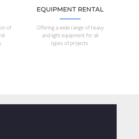
EQUIPMENT RENTAL
ion of
Offering a wide range of heavy
and
and light equipment for all
.
types of projects.