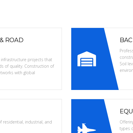
 & ROAD
BAC
Profess
constru
nfrastructure projects that
Soil l
s of quality. Construction of
enviro
tworks with global
EQU
 residential, industrial, and
Offerin
types o