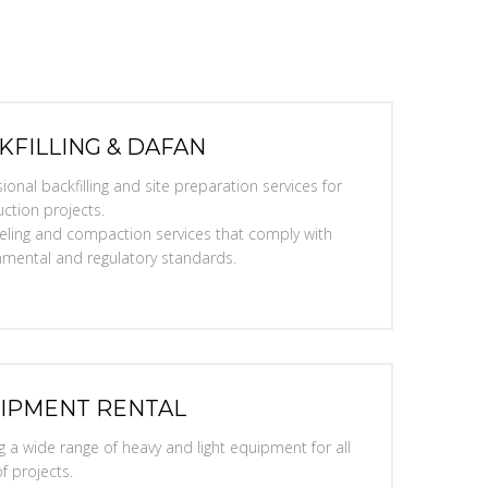
KFILLING & DAFAN
ional backfilling and site preparation services for
ction projects.
eveling and compaction services that comply with
nmental and regulatory standards.
IPMENT RENTAL
g a wide range of heavy and light equipment for all
f projects.