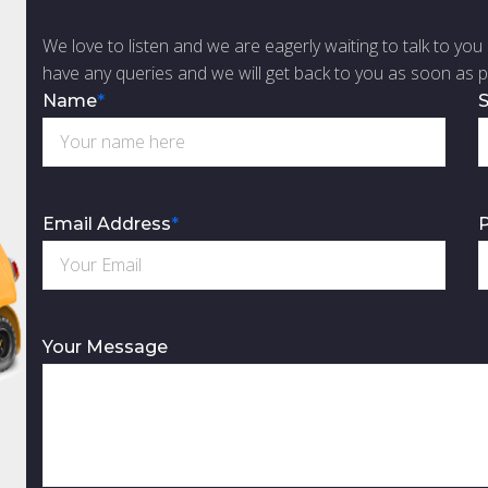
We love to listen and we are eagerly waiting to talk to you 
have any queries and we will get back to you as soon as p
Name
*
S
Email Address
*
Your Message