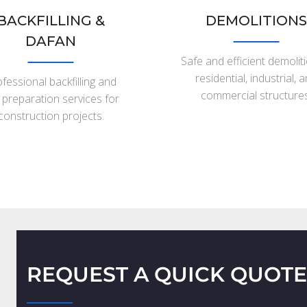
BACKFILLING &
DEMOLITIONS
DAFAN
Safe and efficient demolit
residential, industrial, 
fessional backfilling and
commercial structures
e preparation services for
construction projects.
REQUEST A QUICK QUOTE