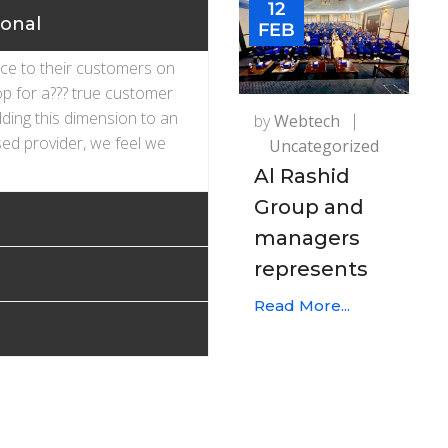
12
ional
FEB
ice to their customers on
op for a??? true customer
dding this dimension to an
by
Webtech
ed provider, we feel we
Uncategorized
Al Rashid
Group and
managers
represents
Read More...