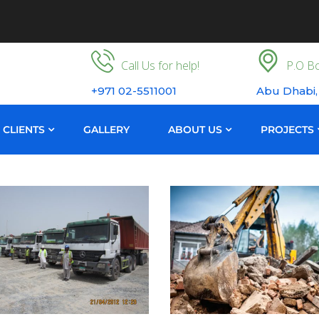
Call Us for help!
P.O Bo
+971 02-5511001
Abu Dhabi,
CLIENTS
GALLERY
ABOUT US
PROJECTS