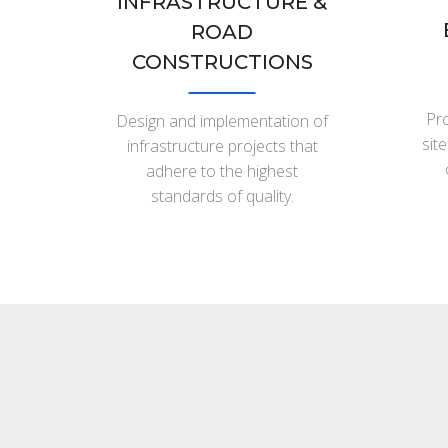
INFRASTRUCTURE &
ROAD
CONSTRUCTIONS
Pro
Design and implementation of
sit
infrastructure projects that
adhere to the highest
standards of quality.