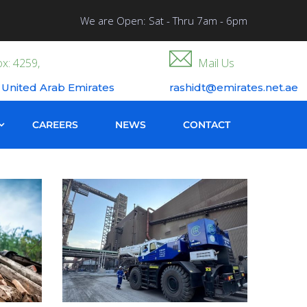
We are Open: Sat - Thru 7am - 6pm
x: 4259,
Mail Us
 United Arab Emirates
rashidt@emirates.net.ae
CAREERS
NEWS
CONTACT