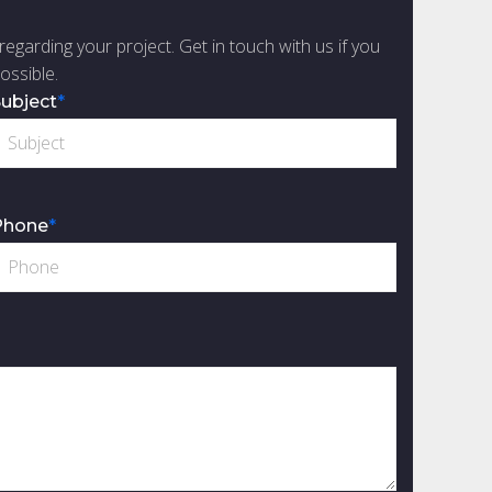
regarding your project. Get in touch with us if you
ossible.
ubject
*
Phone
*