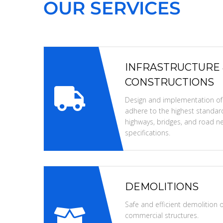
OUR SERVICES
INFRASTRUCTURE
CONSTRUCTIONS
Design and implementation of i
adhere to the highest standard
highways, bridges, and road ne
specifications.
DEMOLITIONS
Safe and efficient demolition of
commercial structures.