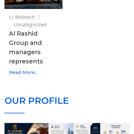
by
Webtech
Uncategorized
Al Rashid
Group and
managers
represents
Read More...
OUR PROFILE