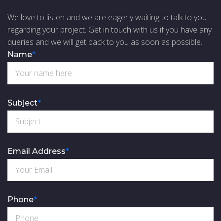
We love to listen and we are eagerly waiting to talk to you
regarding your project. Get in touch with us if you have any
queries and we will get back to you as soon as possible.
Name
*
Subject
*
Email Address
*
Phone
*