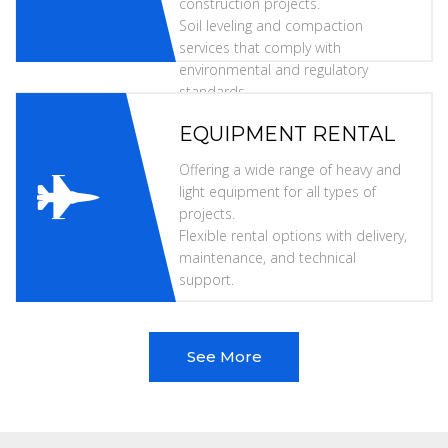
construction projects.
Soil leveling and compaction
services that comply with
environmental and regulatory
standards.
EQUIPMENT RENTAL
Offering a wide range of heavy and
light equipment for all types of
projects.
Flexible rental options with delivery,
maintenance, and technical
support.
See More