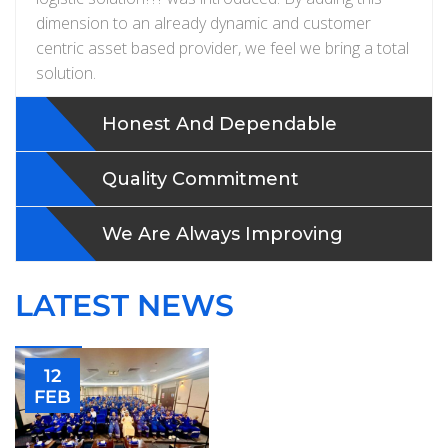
dimension to an already dynamic and customer
centric asset based provider, we feel we bring a total
solution.
Honest And Dependable
Quality Commitment
We Are Always Improving
LATEST NEWS
12
FEB