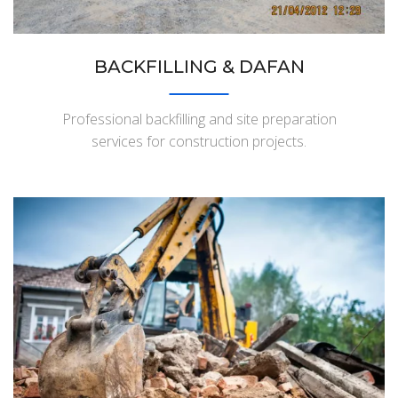
BACKFILLING & DAFAN
Professional backfilling and site preparation
services for construction projects.