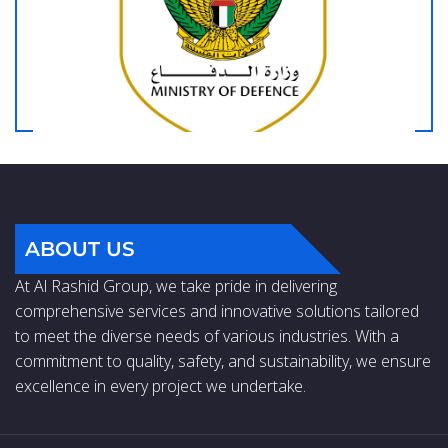
ABOUT US
At Al Rashid Group, we take pride in delivering
comprehensive services and innovative solutions tailored
to meet the diverse needs of various industries. With a
commitment to quality, safety, and sustainability, we ensure
excellence in every project we undertake.