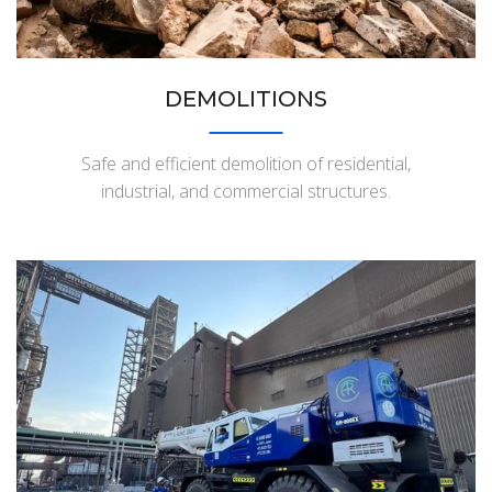
DEMOLITIONS
Safe and efficient demolition of residential,
industrial, and commercial structures.