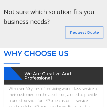
Not sure which solution fits you
business needs?
Request Quote
WHY CHOOSE US
We Are Creative And
Professional
With over 60 years of providing world class service to
their customers on the asset side, a need to provide
a one stop shop for a??? true customer service
logistic solution??? was introduced. By adding this