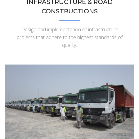
INFRASTRUCTURE & ROAD
CONSTRUCTIONS
Design and implementation of infrastructure
projects that adhere to the highest standards of
quality.