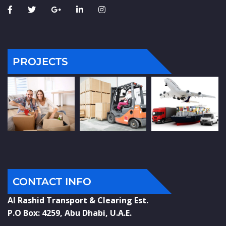
PROJECTS
CONTACT INFO
Al Rashid Transport & Clearing Est.
P.O Box: 4259, Abu Dhabi, U.A.E.