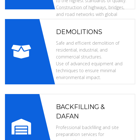
to the highest standards of quality.
Construction of highways, bridges,
and road networks with global
specifications.
DEMOLITIONS
Safe and efficient demolition of
residential, industrial, and
commercial structures.
Use of advanced equipment and
techniques to ensure minimal
environmental impact.
BACKFILLING &
DAFAN
Professional backfilling and site
preparation services for