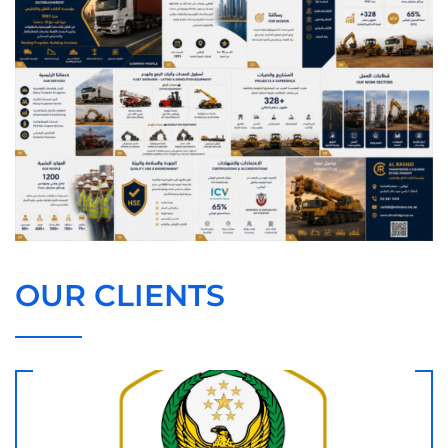
OUR CLIENTS