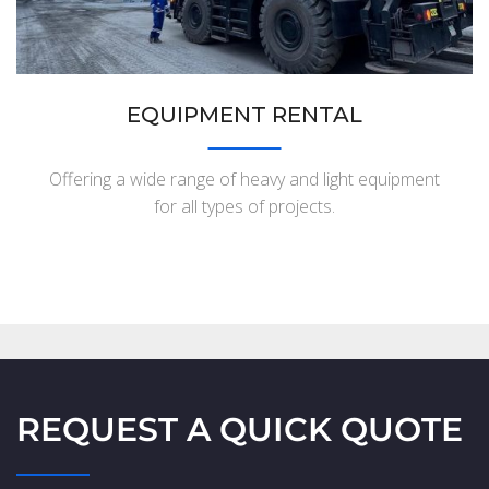
EQUIPMENT RENTAL
Offering a wide range of heavy and light equipment
for all types of projects.
REQUEST A QUICK QUOTE