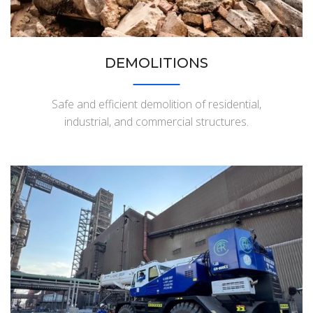
DEMOLITIONS
Safe and efficient demolition of residential,
industrial, and commercial structures.