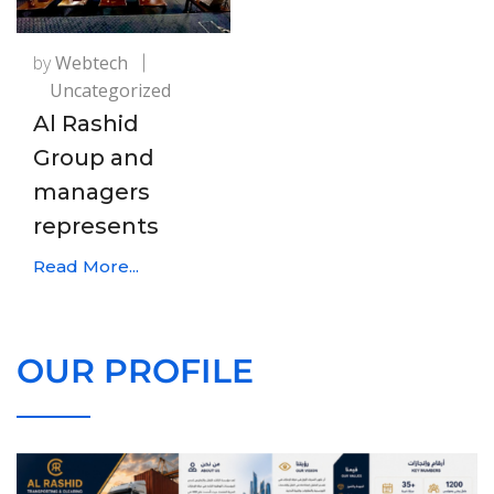
by
Webtech
Uncategorized
Al Rashid
Group and
managers
represents
Read More...
OUR PROFILE