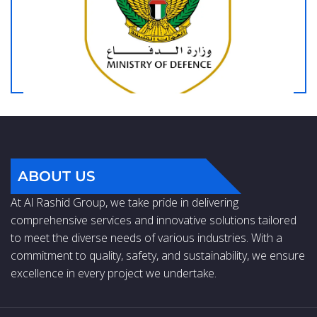
ABOUT US
At Al Rashid Group, we take pride in delivering
comprehensive services and innovative solutions tailored
to meet the diverse needs of various industries. With a
commitment to quality, safety, and sustainability, we ensure
excellence in every project we undertake.