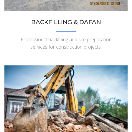
BACKFILLING & DAFAN
Professional backfilling and site preparation
services for construction projects.