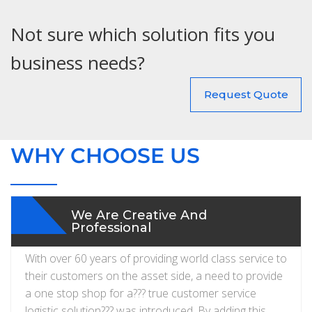
Not sure which solution fits you
business needs?
Request Quote
WHY CHOOSE US
We Are Creative And
Professional
With over 60 years of providing world class service to
their customers on the asset side, a need to provide
a one stop shop for a??? true customer service
logistic solution??? was introduced. By adding this