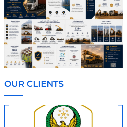
OUR CLIENTS