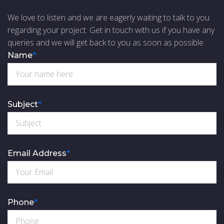
We love to listen and we are eagerly waiting to talk to you
regarding your project. Get in touch with us if you have any
queries and we will get back to you as soon as possible.
Name
*
Subject
*
Email Address
*
Phone
*