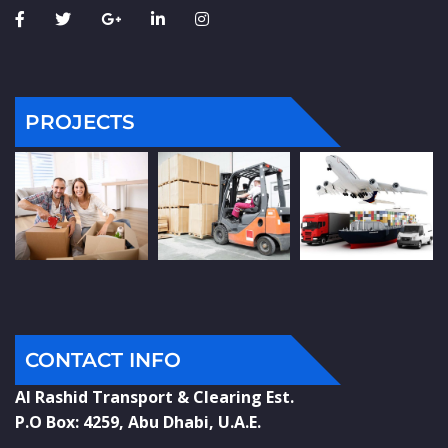
PROJECTS
CONTACT INFO
Al Rashid Transport & Clearing Est.
P.O Box: 4259, Abu Dhabi, U.A.E.