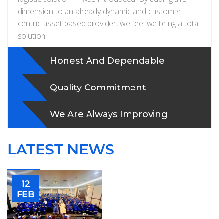
dimension to an already dynamic and customer
centric asset based provider, we feel we bring a total
solution.
Honest And Dependable
Quality Commitment
We Are Always Improving
LATEST NEWS
12
FEB