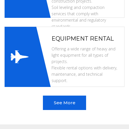
construction projects.
Soil leveling and compaction
services that comply with
environmental and regulatory
standards.
EQUIPMENT RENTAL
Offering a wide range of heavy and
light equipment for all types of
projects.
Flexible rental options with delivery,
maintenance, and technical
support.
See More