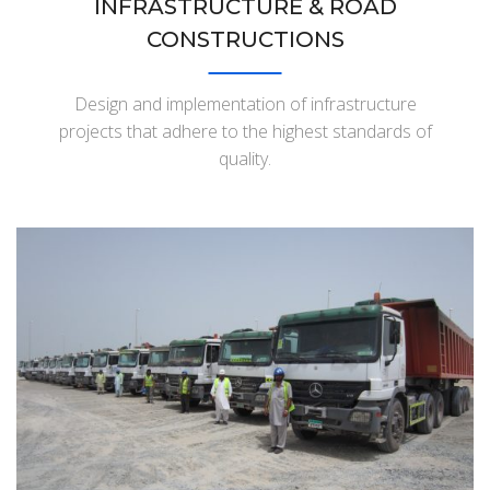
INFRASTRUCTURE & ROAD
CONSTRUCTIONS
Design and implementation of infrastructure
projects that adhere to the highest standards of
quality.