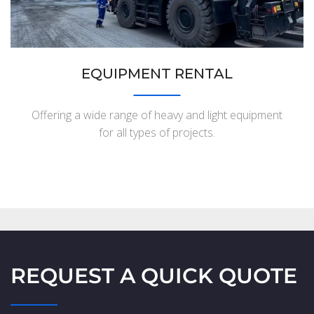
EQUIPMENT RENTAL
Offering a wide range of heavy and light equipment
for all types of projects.
REQUEST A QUICK QUOTE