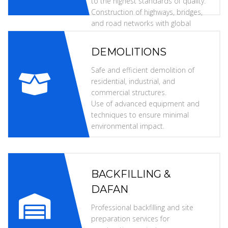
to the highest standards of quality.
Construction of highways, bridges,
and road networks with global
specifications.
DEMOLITIONS
Safe and efficient demolition of
residential, industrial, and
commercial structures.
Use of advanced equipment and
techniques to ensure minimal
environmental impact.
BACKFILLING &
DAFAN
Professional backfilling and site
preparation services for