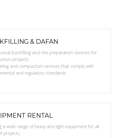
KFILLING & DAFAN
ional backfilling and site preparation services for
ction projects.
eveling and compaction services that comply with
nmental and regulatory standards.
IPMENT RENTAL
g a wide range of heavy and light equipment for all
f projects.