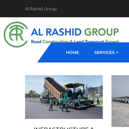
Al Rashid Group
HOME
SERVICES