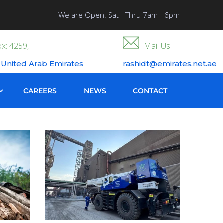
We are Open: Sat - Thru 7am - 6pm
x: 4259,
Mail Us
 United Arab Emirates
rashidt@emirates.net.ae
CAREERS
NEWS
CONTACT