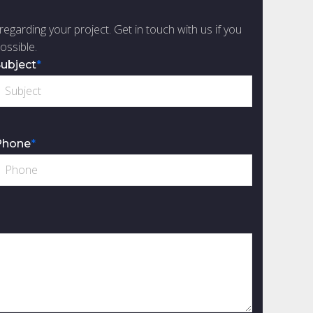
regarding your project. Get in touch with us if you
ossible.
ubject
*
Phone
*