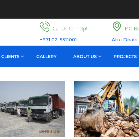
Call Us for help!
P.O Bo
+971 02-5511001
Abu Dhabi,
CLIENTS
GALLERY
ABOUT US
PROJECTS