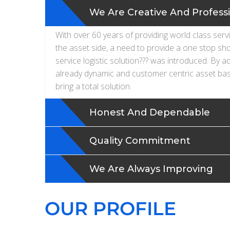
We Are Creative And Profess
With over 60 years of providing world class serv
the asset side, a need to provide a one stop sh
service logistic solution??? was introduced. By a
already dynamic and customer centric asset bas
bring a total solution.
Honest And Dependable
Quality Commitment
We Are Always Improving
OUR PROFILE