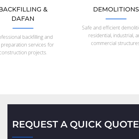
BACKFILLING &
DEMOLITIONS
DAFAN
Safe and efficient demolit
residential, industrial, 
fessional backfilling and
commercial structures
e preparation services for
construction projects.
REQUEST A QUICK QUOTE