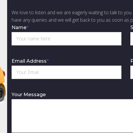
We love to listen and we are eagerly waiting to talk to you 
have any queries and we will get back to you as soon as p
Name
*
S
Email Address
*
Your Message