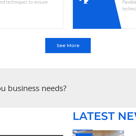
nd techniques to ensure
Flexibl
.
techni
See More
you business needs?
LATEST N