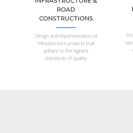
INFRASTRUCTURE &
ROAD
CONSTRUCTIONS
Pro
Design and implementation of
sit
infrastructure projects that
adhere to the highest
standards of quality.