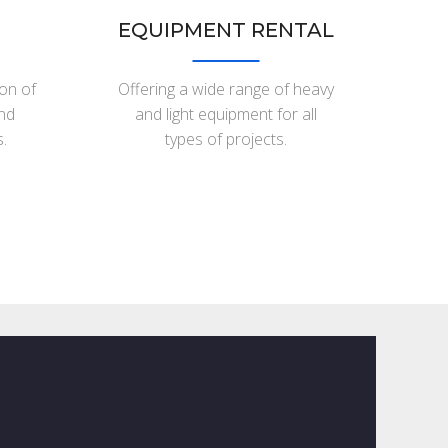
EQUIPMENT RENTAL
ion of
Offering a wide range of heavy
and
and light equipment for all
.
types of projects.