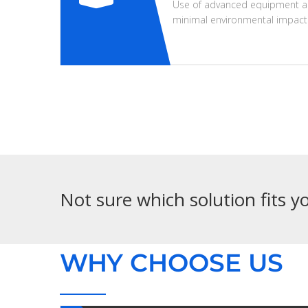
Use of advanced equipment a
minimal environmental impact
Not sure which solution fits 
WHY CHOOSE US