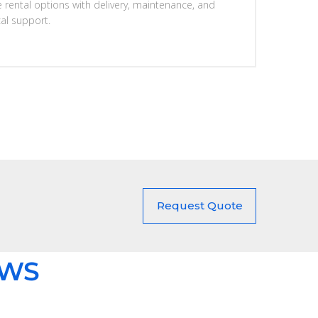
e rental options with delivery, maintenance, and
cal support.
Request Quote
EWS