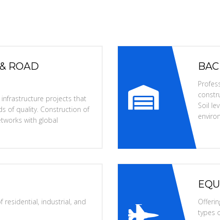
 & ROAD
BAC
Profess
constru
nfrastructure projects that
Soil l
s of quality. Construction of
enviro
tworks with global
EQU
 residential, industrial, and
Offerin
types o