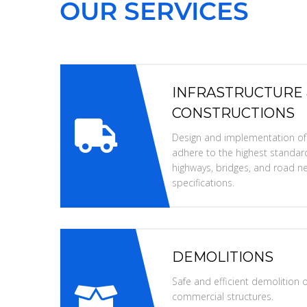
OUR SERVICES
INFRASTRUCTURE
CONSTRUCTIONS
Design and implementation of i
adhere to the highest standard
highways, bridges, and road ne
specifications.
DEMOLITIONS
Safe and efficient demolition of
commercial structures.