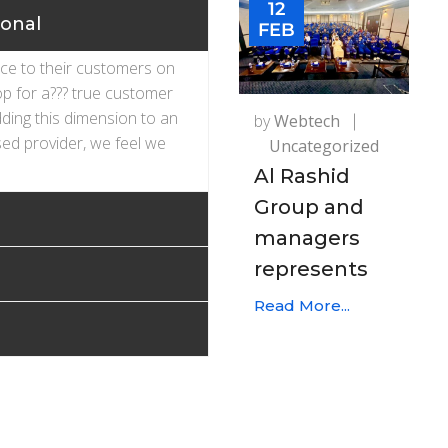
12
ional
FEB
ice to their customers on
op for a??? true customer
dding this dimension to an
by
Webtech
ed provider, we feel we
Uncategorized
Al Rashid
Group and
managers
represents
Read More...