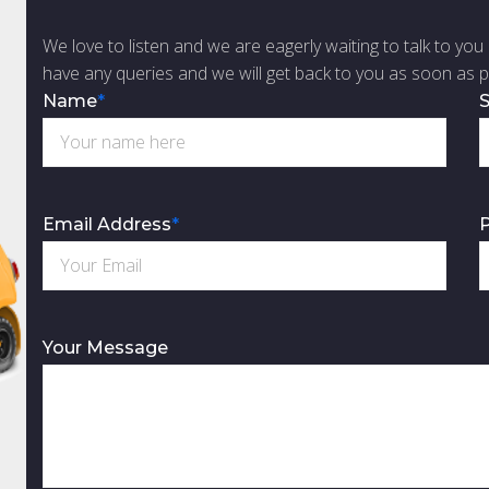
We love to listen and we are eagerly waiting to talk to you 
have any queries and we will get back to you as soon as p
Name
*
S
Email Address
*
Your Message