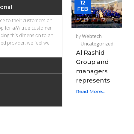
12
ional
FEB
ice to their customers on
op for a??? true customer
dding this dimension to an
by
Webtech
ed provider, we feel we
Uncategorized
Al Rashid
Group and
managers
represents
Read More...