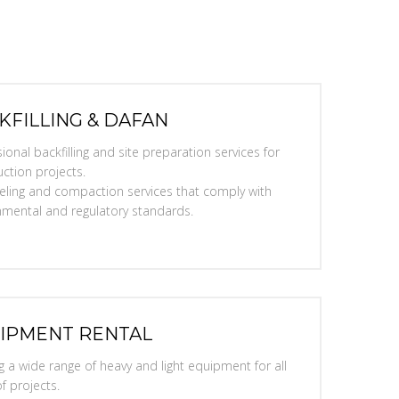
KFILLING & DAFAN
ional backfilling and site preparation services for
ction projects.
eveling and compaction services that comply with
nmental and regulatory standards.
IPMENT RENTAL
g a wide range of heavy and light equipment for all
f projects.