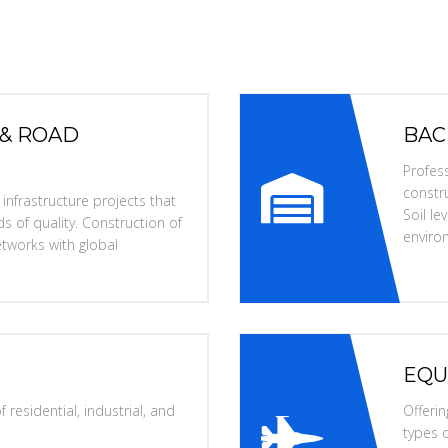
 & ROAD
BAC
Profess
constru
nfrastructure projects that
Soil l
s of quality. Construction of
enviro
tworks with global
EQU
 residential, industrial, and
Offerin
types o