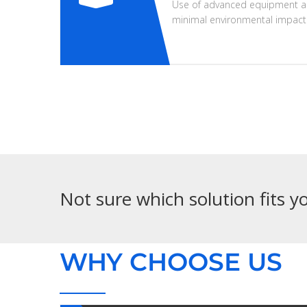
Use of advanced equipment a
minimal environmental impact
Not sure which solution fits 
WHY CHOOSE US