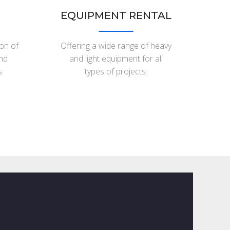
EQUIPMENT RENTAL
ion of
Offering a wide range of heavy
and
and light equipment for all
.
types of projects.