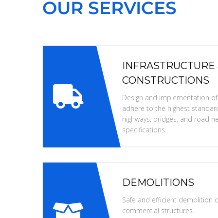
OUR SERVICES
INFRASTRUCTURE
CONSTRUCTIONS
Design and implementation of i
adhere to the highest standard
highways, bridges, and road ne
specifications.
DEMOLITIONS
Safe and efficient demolition of
commercial structures.