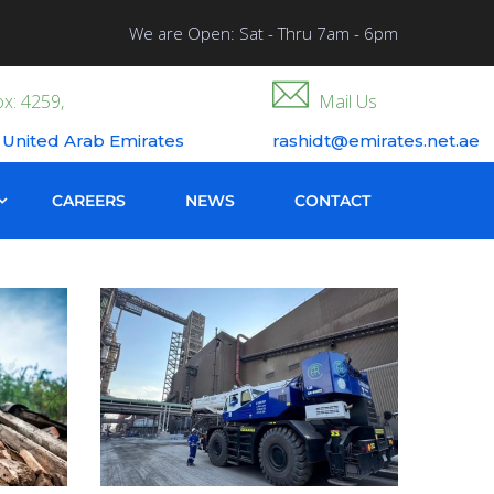
We are Open: Sat - Thru 7am - 6pm
x: 4259,
Mail Us
 United Arab Emirates
rashidt@emirates.net.ae
CAREERS
NEWS
CONTACT