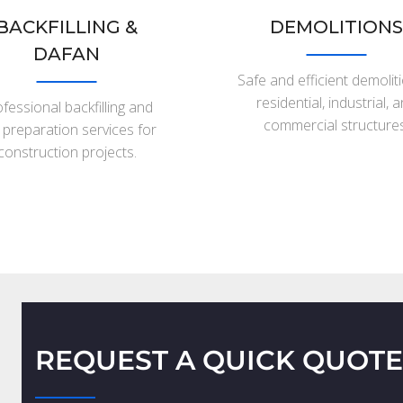
BACKFILLING &
DEMOLITIONS
DAFAN
Safe and efficient demolit
residential, industrial, 
fessional backfilling and
commercial structures
e preparation services for
construction projects.
REQUEST A QUICK QUOTE