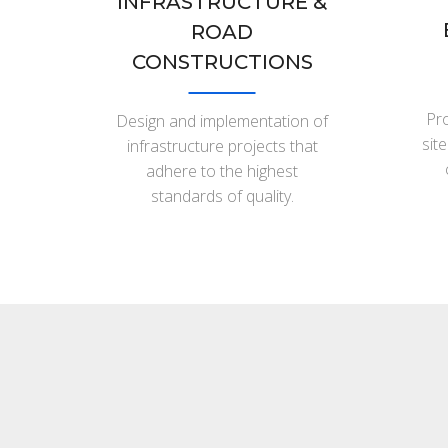
INFRASTRUCTURE &
ROAD
CONSTRUCTIONS
Pro
Design and implementation of
sit
infrastructure projects that
adhere to the highest
standards of quality.