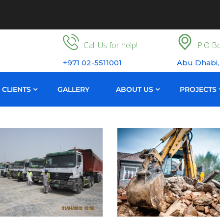
Call Us for help!
P.O Bo
+971 02-5511001
Abu Dhabi,
CLIENTS
GALLERY
ABOUT US
PROJECTS