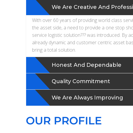
We Are Creative And Profess
With over 60 years of providing world class serv
the asset side, a need to provide a one stop sh
service logistic solution??? was introduced. By a
already dynamic and customer centric asset bas
bring a total solution.
Honest And Dependable
Quality Commitment
We Are Always Improving
OUR PROFILE