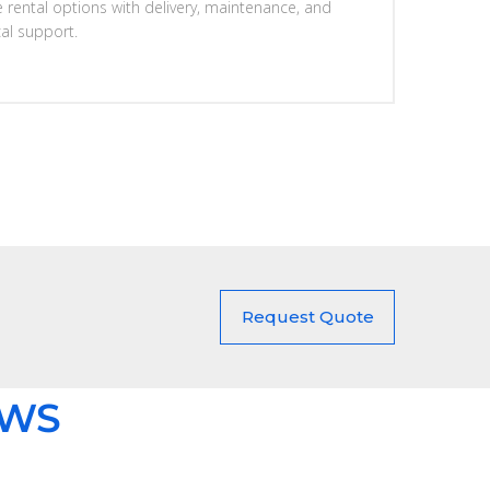
e rental options with delivery, maintenance, and
cal support.
Request Quote
EWS