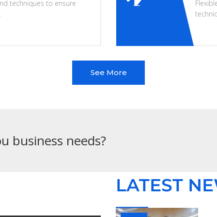
nd techniques to ensure
Flexibl
.
techni
See More
you business needs?
LATEST N