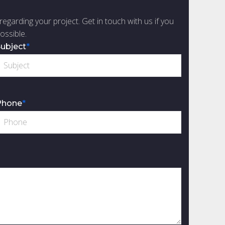
regarding your project. Get in touch with us if you
ossible.
ubject
*
Phone
*