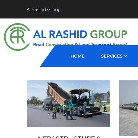
Al Rashid Group
HOME
SERVICES