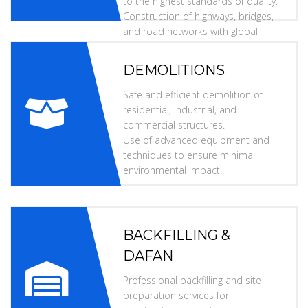
to the highest standards of quality.
Construction of highways, bridges,
and road networks with global
specifications.
DEMOLITIONS
Safe and efficient demolition of
residential, industrial, and
commercial structures.
Use of advanced equipment and
techniques to ensure minimal
environmental impact.
BACKFILLING &
DAFAN
Professional backfilling and site
preparation services for