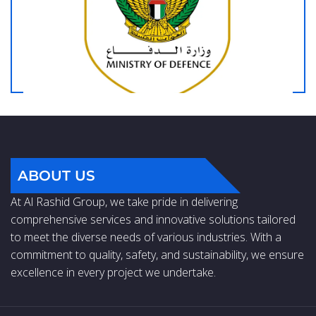
ABOUT US
At Al Rashid Group, we take pride in delivering
comprehensive services and innovative solutions tailored
to meet the diverse needs of various industries. With a
commitment to quality, safety, and sustainability, we ensure
excellence in every project we undertake.