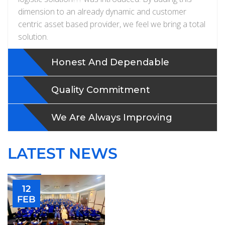
dimension to an already dynamic and customer
centric asset based provider, we feel we bring a total
solution.
Honest And Dependable
Quality Commitment
We Are Always Improving
LATEST NEWS
12
FEB