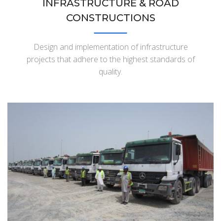
INFRASTRUCTURE & ROAD
CONSTRUCTIONS
Design and implementation of infrastructure
projects that adhere to the highest standards of
quality.