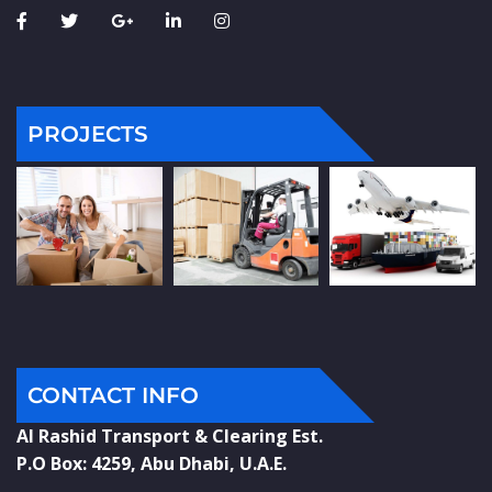
PROJECTS
CONTACT INFO
Al Rashid Transport & Clearing Est.
P.O Box: 4259, Abu Dhabi, U.A.E.