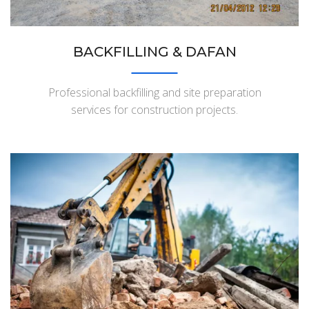
BACKFILLING & DAFAN
Professional backfilling and site preparation
services for construction projects.