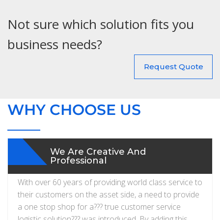
Not sure which solution fits you
business needs?
Request Quote
WHY CHOOSE US
We Are Creative And
Professional
With over 60 years of providing world class service to
their customers on the asset side, a need to provide
a one stop shop for a??? true customer service
logistic solution??? was introduced. By adding this