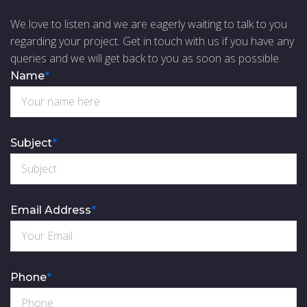
We love to listen and we are eagerly waiting to talk to you
regarding your project. Get in touch with us if you have any
queries and we will get back to you as soon as possible.
Name
*
Subject
*
Email Address
*
Phone
*