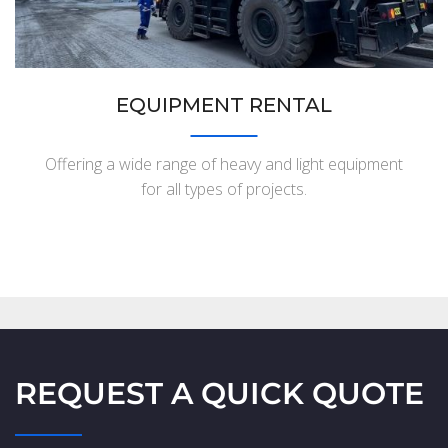
EQUIPMENT RENTAL
Offering a wide range of heavy and light equipment
for all types of projects.
REQUEST A QUICK QUOTE