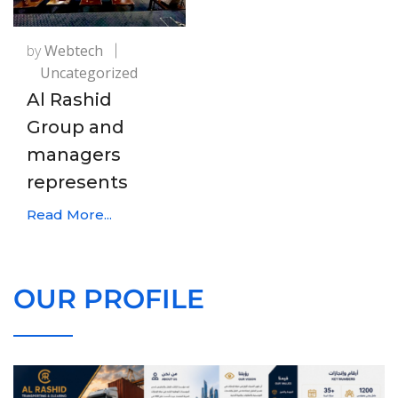
by
Webtech
Uncategorized
Al Rashid
Group and
managers
represents
Read More...
OUR PROFILE