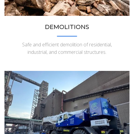
DEMOLITIONS
Safe and efficient demolition of residential,
industrial, and commercial structures.