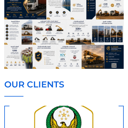
OUR CLIENTS