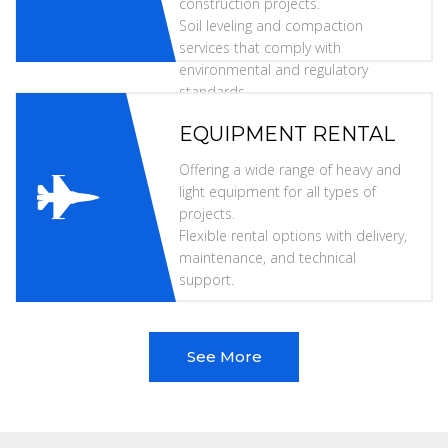
construction projects.
Soil leveling and compaction
services that comply with
environmental and regulatory
standards.
EQUIPMENT RENTAL
Offering a wide range of heavy and
light equipment for all types of
projects.
Flexible rental options with delivery,
maintenance, and technical
support.
See More