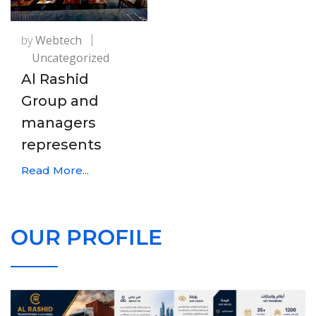
by
Webtech
Uncategorized
Al Rashid
Group and
managers
represents
Read More...
OUR PROFILE