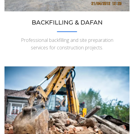
BACKFILLING & DAFAN
Professional backfilling and site preparation
services for construction projects.