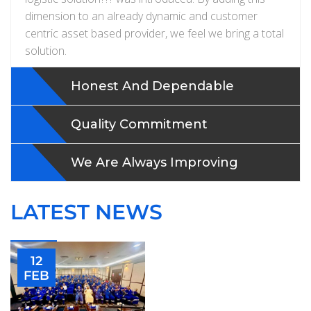
dimension to an already dynamic and customer
centric asset based provider, we feel we bring a total
solution.
Honest And Dependable
Quality Commitment
We Are Always Improving
LATEST NEWS
12
FEB