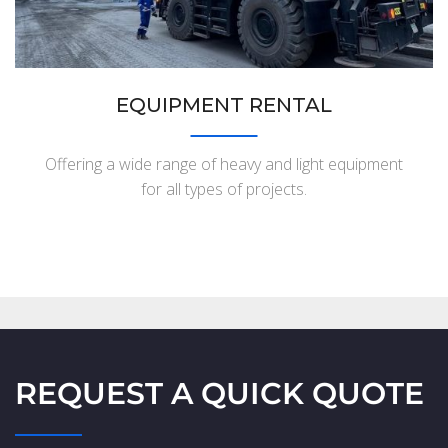
EQUIPMENT RENTAL
Offering a wide range of heavy and light equipment
for all types of projects.
REQUEST A QUICK QUOTE