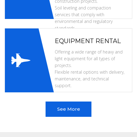
construction projects.
Soil leveling and compaction
services that comply with
environmental and regulatory
standards.
EQUIPMENT RENTAL
Offering a wide range of heavy and
light equipment for all types of
projects.
Flexible rental options with delivery,
maintenance, and technical
support.
See More