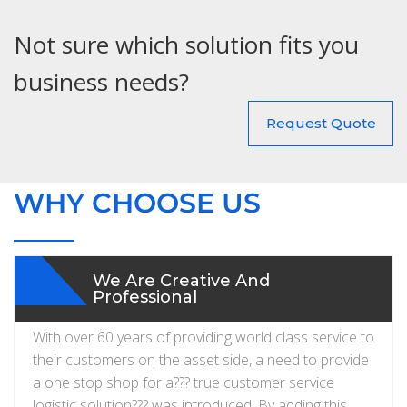
Not sure which solution fits you
business needs?
Request Quote
WHY CHOOSE US
We Are Creative And
Professional
With over 60 years of providing world class service to
their customers on the asset side, a need to provide
a one stop shop for a??? true customer service
logistic solution??? was introduced. By adding this