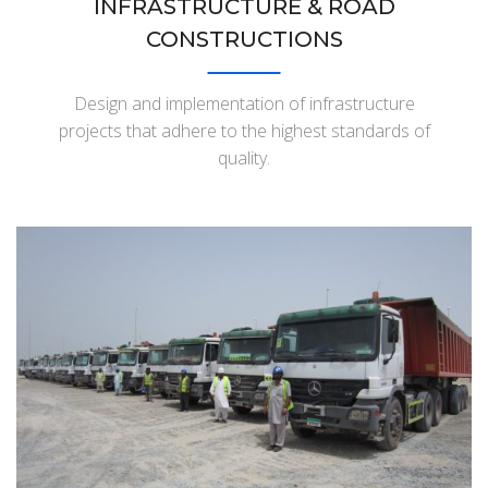
INFRASTRUCTURE & ROAD
CONSTRUCTIONS
Design and implementation of infrastructure
projects that adhere to the highest standards of
quality.