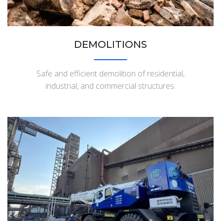
DEMOLITIONS
Safe and efficient demolition of residential,
industrial, and commercial structures.