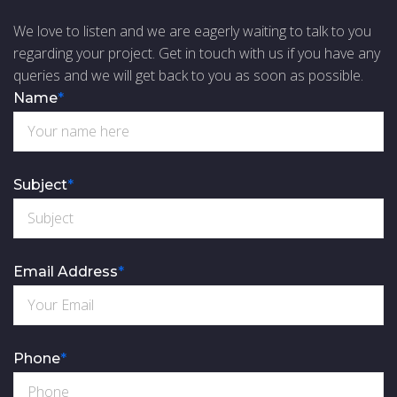
We love to listen and we are eagerly waiting to talk to you
regarding your project. Get in touch with us if you have any
queries and we will get back to you as soon as possible.
Name
*
Subject
*
Email Address
*
Phone
*