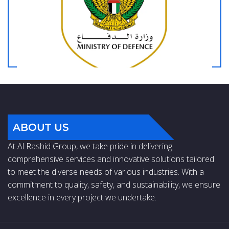
ABOUT US
At Al Rashid Group, we take pride in delivering
comprehensive services and innovative solutions tailored
to meet the diverse needs of various industries. With a
commitment to quality, safety, and sustainability, we ensure
excellence in every project we undertake.