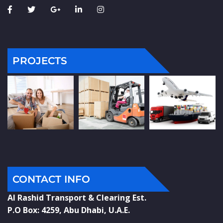
PROJECTS
CONTACT INFO
Al Rashid Transport & Clearing Est.
P.O Box: 4259, Abu Dhabi, U.A.E.