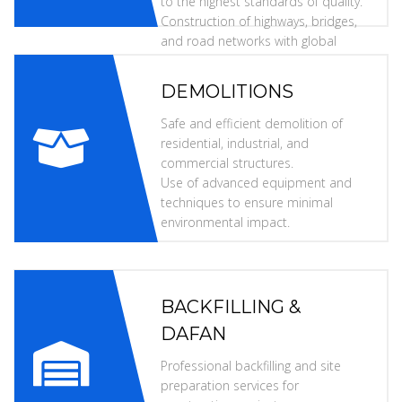
to the highest standards of quality.
Construction of highways, bridges,
and road networks with global
specifications.
DEMOLITIONS
Safe and efficient demolition of
residential, industrial, and
commercial structures.
Use of advanced equipment and
techniques to ensure minimal
environmental impact.
BACKFILLING &
DAFAN
Professional backfilling and site
preparation services for