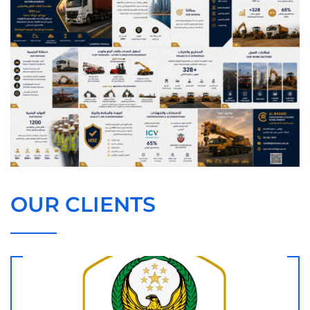
OUR CLIENTS