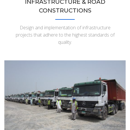
INFRASTRUCTURE & ROAD
CONSTRUCTIONS
Design and implementation of infrastructure
projects that adhere to the highest standards of
quality.