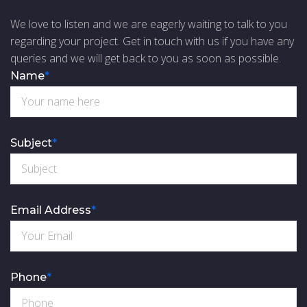
We love to listen and we are eagerly waiting to talk to you
regarding your project. Get in touch with us if you have any
queries and we will get back to you as soon as possible.
Name
*
Subject
*
Email Address
*
Phone
*