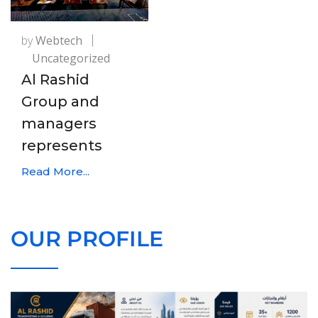
by
Webtech
Uncategorized
Al Rashid
Group and
managers
represents
Read More...
OUR PROFILE