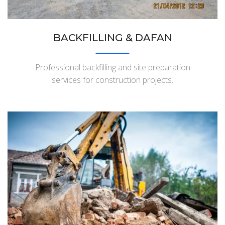
BACKFILLING & DAFAN
Professional backfilling and site preparation
services for construction projects.