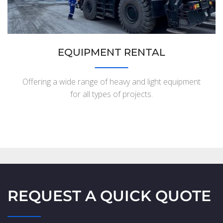
EQUIPMENT RENTAL
Offering a wide range of heavy and light equipment
for all types of projects.
REQUEST A QUICK QUOTE