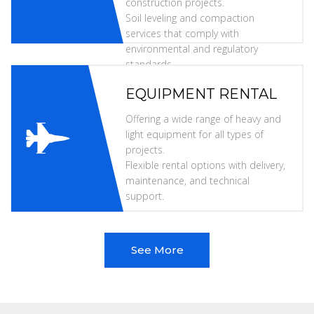
construction projects.
Soil leveling and compaction
services that comply with
environmental and regulatory
standards.
EQUIPMENT RENTAL
Offering a wide range of heavy and
light equipment for all types of
projects.
Flexible rental options with delivery,
maintenance, and technical
support.
See More