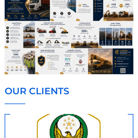
OUR CLIENTS