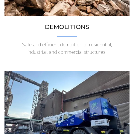
DEMOLITIONS
Safe and efficient demolition of residential,
industrial, and commercial structures.