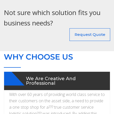
Not sure which solution fits you
business needs?
Request Quote
WHY CHOOSE US
We Are Creative And
Professional
With over 60 years of providing world class service to
their customers on the asset side, a need to provide
a one stop shop for a??? true customer service
logistic solution??? was introduced. By adding this