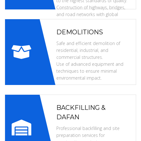
to the highest standards of quality.
Construction of highways, bridges,
and road networks with global
specifications.
DEMOLITIONS
Safe and efficient demolition of
residential, industrial, and
commercial structures.
Use of advanced equipment and
techniques to ensure minimal
environmental impact.
BACKFILLING &
DAFAN
Professional backfilling and site
preparation services for