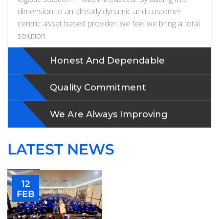
dimension to an already dynamic and customer
centric asset based provider, we feel we bring a total
solution.
Honest And Dependable
Quality Commitment
We Are Always Improving
LATEST NEWS
12
FEB