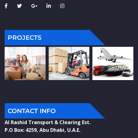
PROJECTS
CONTACT INFO
Al Rashid Transport & Clearing Est.
P.O Box: 4259, Abu Dhabi, U.A.E.