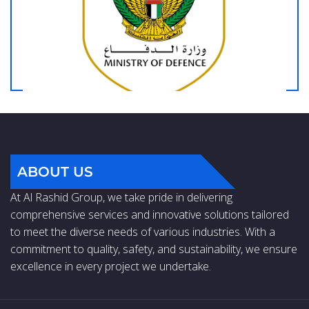
ABOUT US
At Al Rashid Group, we take pride in delivering
comprehensive services and innovative solutions tailored
to meet the diverse needs of various industries. With a
commitment to quality, safety, and sustainability, we ensure
excellence in every project we undertake.